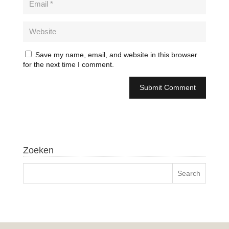
Save my name, email, and website in this browser
for the next time I comment.
Zoeken