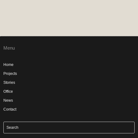
Menu
Home
Projects
Stories
Office
News
Contact