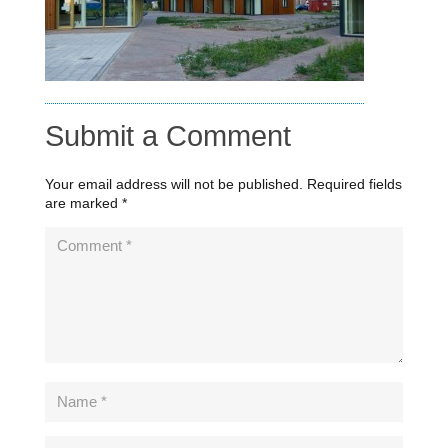
Submit a Comment
Your email address will not be published.
Required fields
are marked
*