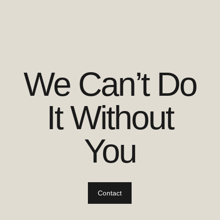
We Can’t Do
It Without
You
Contact