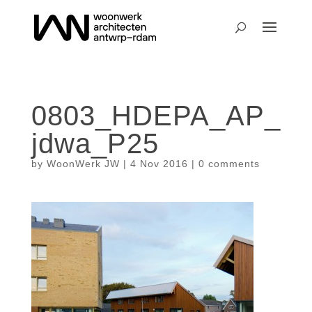
0803_HDEPA_AP_
jdwa_P25
by
WoonWerk JW
|
4 Nov 2016
|
0 comments