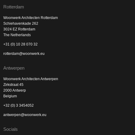
Rotterdam
Woonwerk Architecten Rotterdam
Schiehavenkade 262
3024 EZ Rotterdam
The Netherlands
+31 (0) 10 28 070 32
rotterdam@woonwerk.eu
Antwerpen
Woonwerk Architecten Antwerpen
Zirkstraat 45
2000 Antwerp
Belgium
+32 (0) 3 3454052
antwerpen@woonwerk.eu
Socials