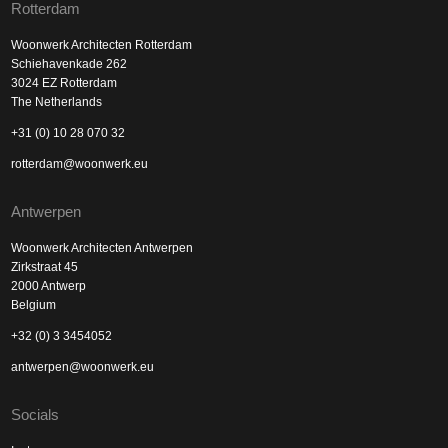
Rotterdam
Woonwerk Architecten Rotterdam
Schiehavenkade 262
3024 EZ Rotterdam
The Netherlands
+31 (0) 10 28 070 32
rotterdam@woonwerk.eu
Antwerpen
Woonwerk Architecten Antwerpen
Zirkstraat 45
2000 Antwerp
Belgium
+32 (0) 3 3454052
antwerpen@woonwerk.eu
Socials