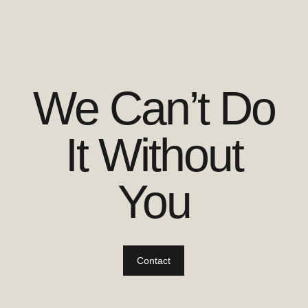
We Can’t Do
It Without
You
Contact