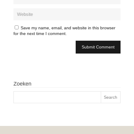
Save my name, email, and website in this browser
for the next time I comment.
Zoeken