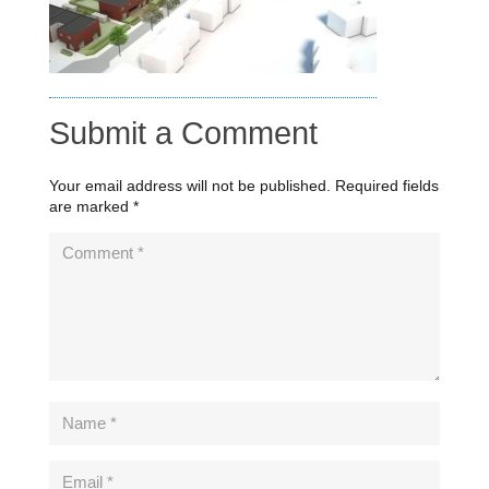
Submit a Comment
Your email address will not be published.
Required fields
are marked
*