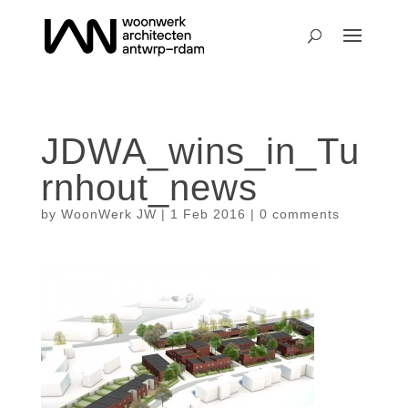
JDWA_wins_in_Tu
rnhout_news
by
WoonWerk JW
|
1 Feb 2016
|
0 comments