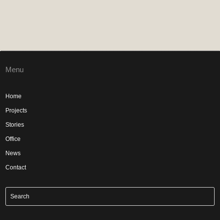
Menu
Home
Projects
Stories
Office
News
Contact