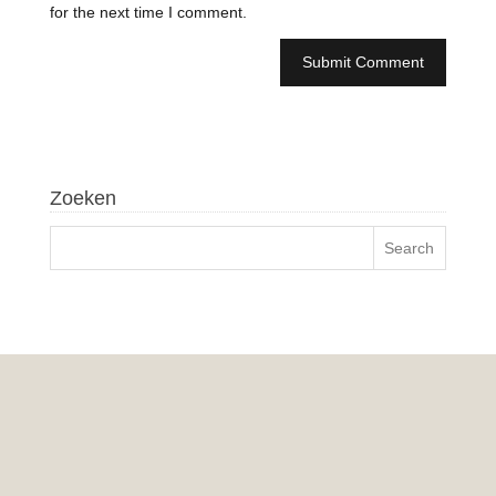
for the next time I comment.
Zoeken