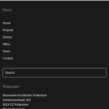
Menu
Home
Projects
Stories
Office
News
Contact
Rotterdam
Woonwerk Architecten Rotterdam
Schiehavenkade 262
3024 EZ Rotterdam