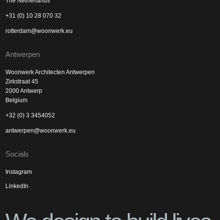
The Netherlands
+31 (0) 10 28 070 32
rotterdam@woonwerk.eu
Antwerpen
Woonwerk Architecten Antwerpen
Zirkstraat 45
2000 Antwerp
Belgium
+32 (0) 3 3454052
antwerpen@woonwerk.eu
Socials
Instagram
LinkedIn