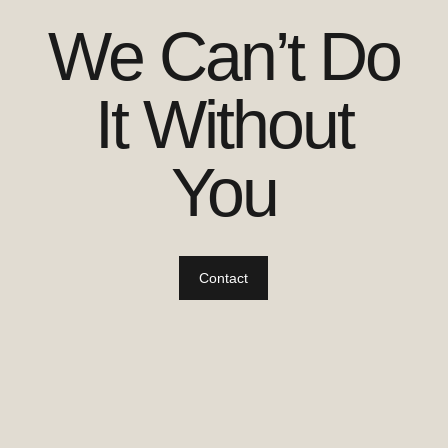
We Can’t Do
It Without
You
Contact