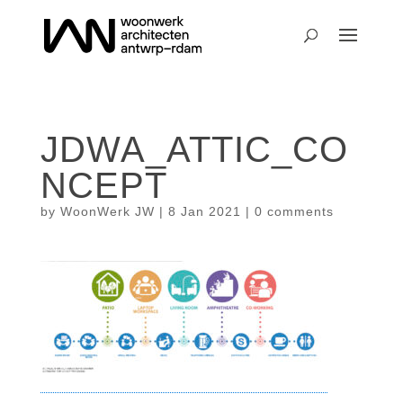
JDWA_ATTIC_CO
NCEPT
by
WoonWerk JW
|
8 Jan 2021
|
0 comments