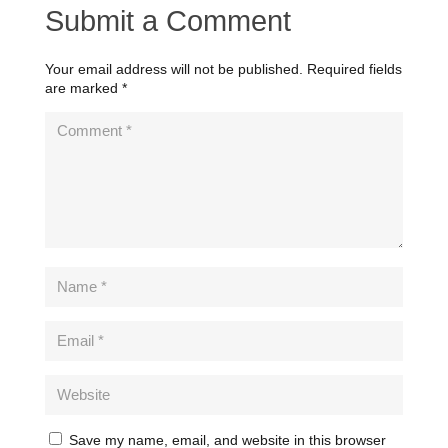
Submit a Comment
Your email address will not be published.
Required fields
are marked
*
Save my name, email, and website in this browser