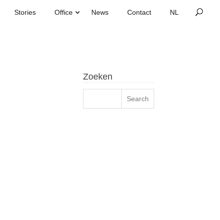
Stories
Office
News
Contact
Zoeken