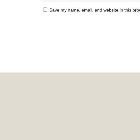
Save my name, email, and website in this bro