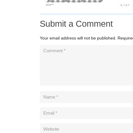
Submit a Comment
Your email address will not be published.
Require