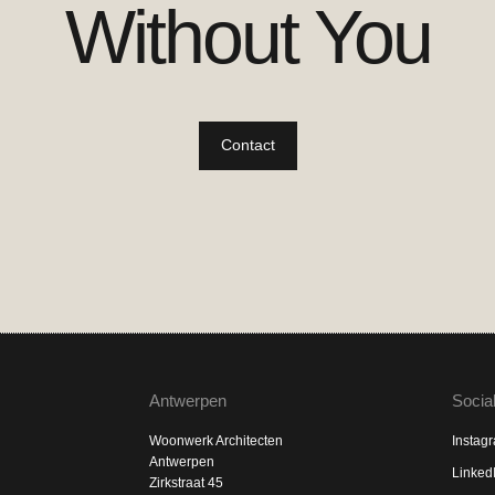
Without You
Contact
Antwerpen
Socia
Woonwerk Architecten
Instag
Antwerpen
Linked
Zirkstraat 45