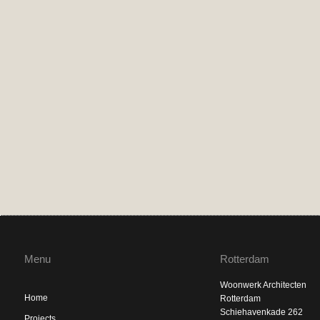
Menu
Rotterdam
Woonwerk Architecten
Home
Rotterdam
Schiehavenkade 262
Projects