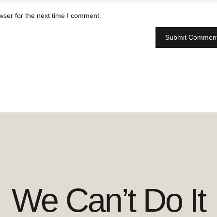
wser for the next time I comment.
We Can’t Do It