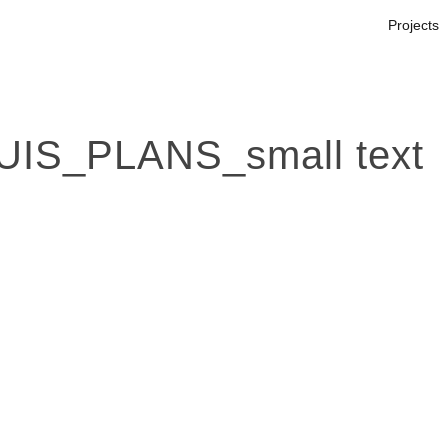
Projects
S_PLANS_small text