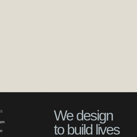
We design
ls
ram
to build lives
In