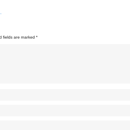
d fields are marked
*