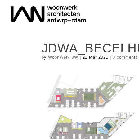
JDWA_BECELHUI
by
WoonWerk JW
|
22 Mar 2021
|
0 comments