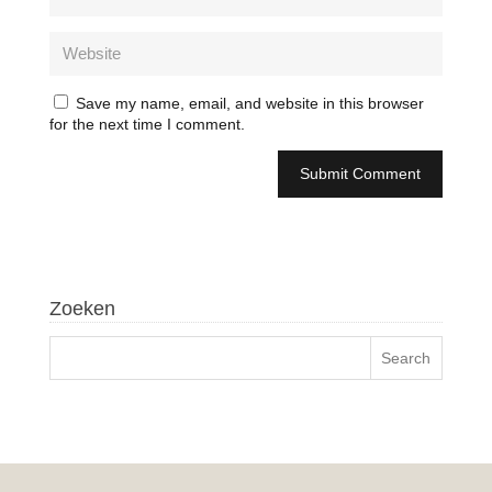
Save my name, email, and website in this browser
for the next time I comment.
Zoeken