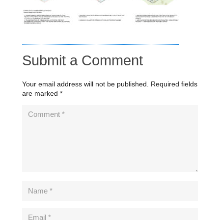
Submit a Comment
Your email address will not be published.
Required fields
are marked
*