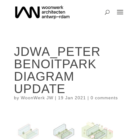
JDWA_PETER
BENOITPARK
DIAGRAM
UPDATE
by
WoonWerk JW
|
19 Jan 2021
|
0 comments