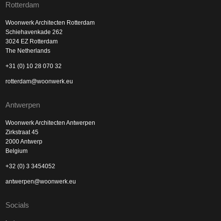
Rotterdam
Woonwerk Architecten Rotterdam
Schiehavenkade 262
3024 EZ Rotterdam
The Netherlands
+31 (0) 10 28 070 32
rotterdam@woonwerk.eu
Antwerpen
Woonwerk Architecten Antwerpen
Zirkstraat 45
2000 Antwerp
Belgium
+32 (0) 3 3454052
antwerpen@woonwerk.eu
Socials