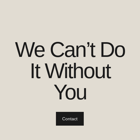
We Can’t Do
It Without
You
Contact