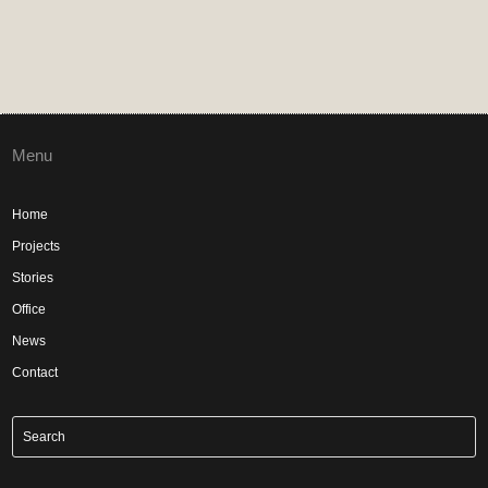
Menu
Home
Projects
Stories
Office
News
Contact