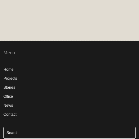
Menu
Home
Projects
Stories
Office
News
Contact