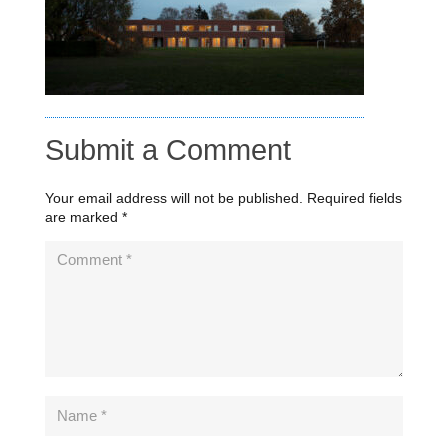
Submit a Comment
Your email address will not be published.
Required fields
are marked
*