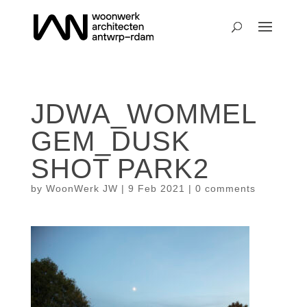
JDWA_WOMMEL
GEM_DUSK
SHOT PARK2
by
WoonWerk JW
|
9 Feb 2021
|
0 comments