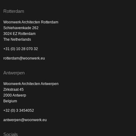
Rotterdam
Woonwerk Architecten Rotterdam
Schiehavenkade 262
3024 EZ Rotterdam
The Netherlands
+31 (0) 10 28 070 32
rotterdam@woonwerk.eu
Antwerpen
Woonwerk Architecten Antwerpen
Zirkstraat 45
2000 Antwerp
Belgium
+32 (0) 3 3454052
antwerpen@woonwerk.eu
Socials