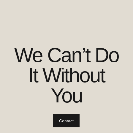
We Can’t Do
It Without
You
Contact