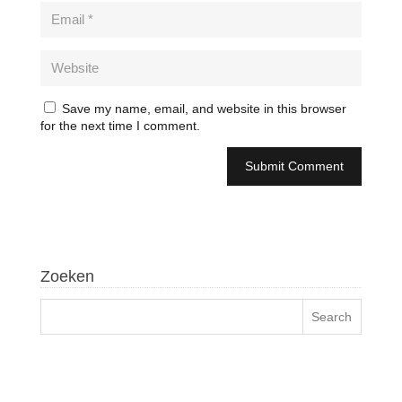
Save my name, email, and website in this browser
for the next time I comment.
Zoeken