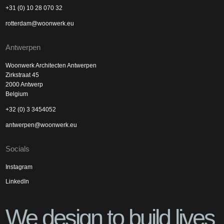
+31 (0) 10 28 070 32
rotterdam@woonwerk.eu
Antwerpen
Woonwerk Architecten Antwerpen
Zirkstraat 45
2000 Antwerp
Belgium
+32 (0) 3 3454052
antwerpen@woonwerk.eu
Socials
Instagram
LinkedIn
We design to build lives