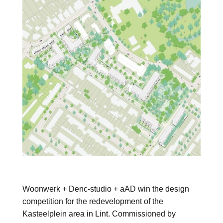
Woonwerk + Denc-studio + aAD win the design
competition for the redevelopment of the
Kasteelplein area in Lint. Commissioned by