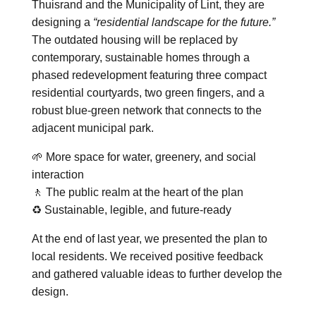
Thuisrand and the Municipality of Lint, they are
designing a
“residential landscape for the future.”
The outdated housing will be replaced by
contemporary, sustainable homes through a
phased redevelopment featuring three compact
residential courtyards, two green fingers, and a
robust blue-green network that connects to the
adjacent municipal park.
🌱 More space for water, greenery, and social
interaction
🚶 The public realm at the heart of the plan
♻️ Sustainable, legible, and future-ready
At the end of last year, we presented the plan to
local residents. We received positive feedback
and gathered valuable ideas to further develop the
design.