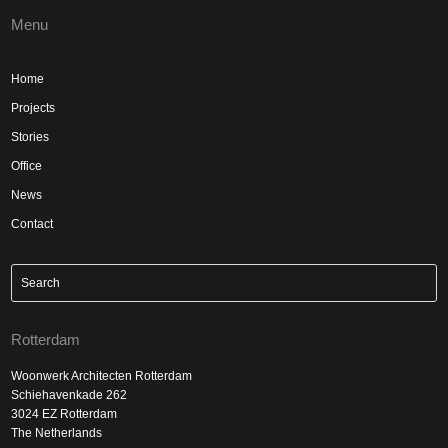
Menu
Home
Projects
Stories
Office
News
Contact
Rotterdam
Woonwerk Architecten Rotterdam
Schiehavenkade 262
3024 EZ Rotterdam
The Netherlands