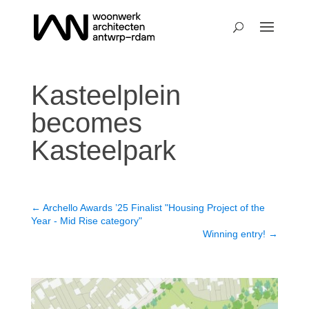
Kasteelplein
becomes
Kasteelpark
←
Archello Awards ’25 Finalist "Housing Project of the
Year - Mid Rise category"
Winning entry!
→