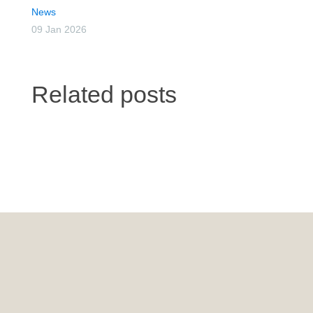
News
09 Jan 2026
Related posts