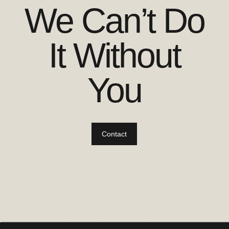
We Can’t Do
It Without
You
Contact