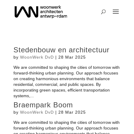
Stedenbouw en architectuur
by
WoonWerk DvD
|
28 Mar 2025
We are committed to shaping the cities of tomorrow with
forward-thinking urban planning. Our approach focuses
on creating harmonious environments that balance
residential, commercial, and public spaces. By
incorporating green spaces, efficient transportation
systems,...
Braempark Boom
by
WoonWerk DvD
|
28 Mar 2025
We are committed to shaping the cities of tomorrow with
forward-thinking urban planning. Our approach focuses
on creating harmonious environments that balance