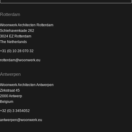
Rotterdam
Woonwerk Architecten Rotterdam
Schiehavenkade 262
3024 EZ Rotterdam
The Netherlands
+31 (0) 10 28 070 32
rotterdam@woonwerk.eu
Antwerpen
Woonwerk Architecten Antwerpen
Zirkstraat 45
2000 Antwerp
Belgium
+32 (0) 3 3454052
antwerpen@woonwerk.eu