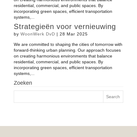
residential, commercial, and public spaces. By
incorporating green spaces, efficient transportation
systems,...
Strategieën voor vernieuwing
by
WoonWerk DvD
|
28 Mar 2025
We are committed to shaping the cities of tomorrow with
forward-thinking urban planning. Our approach focuses
on creating harmonious environments that balance
residential, commercial, and public spaces. By
incorporating green spaces, efficient transportation
systems,...
Zoeken