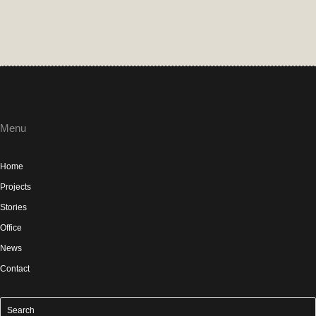
Menu
Home
Projects
Stories
Office
News
Contact