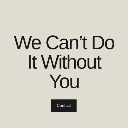
We Can’t Do
It Without
You
Contact