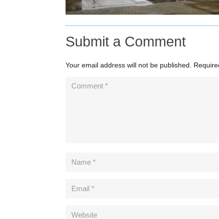
Submit a Comment
Your email address will not be published.
Require