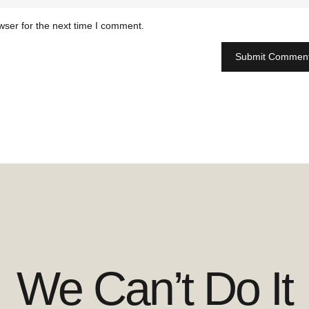
wser for the next time I comment.
We Can’t Do It