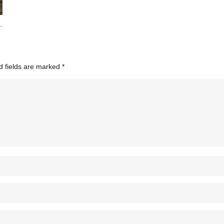
d fields are marked
*