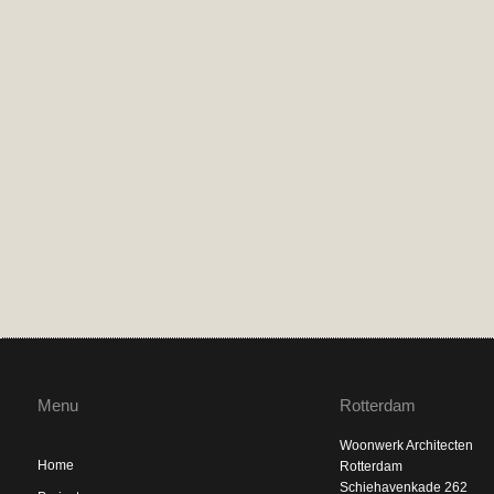
Menu
Rotterdam
Woonwerk Architecten
Home
Rotterdam
Schiehavenkade 262