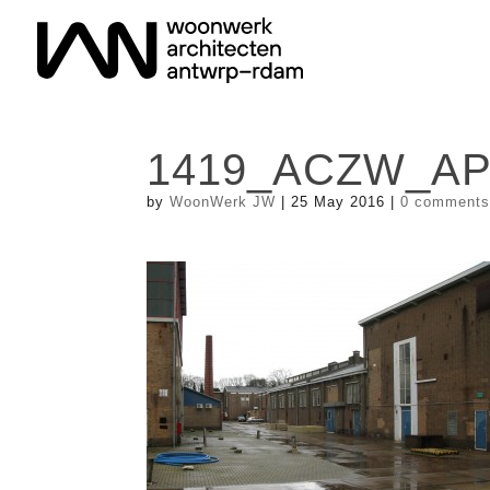
1419_ACZW_AP_
by
WoonWerk JW
|
25 May 2016
|
0 comment