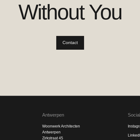
Without You
Contact
Antwerpen
Socia
Woonwerk Architecten
Instag
Antwerpen
Linked
Zirkstraat 45