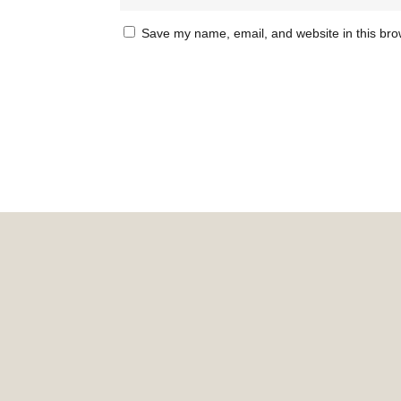
Save my name, email, and website in this bro