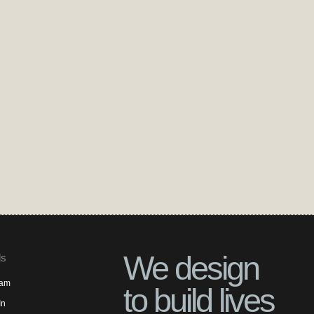
We design
ls
ram
to build lives
In