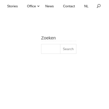
Stories
Office
News
Contact
Zoeken