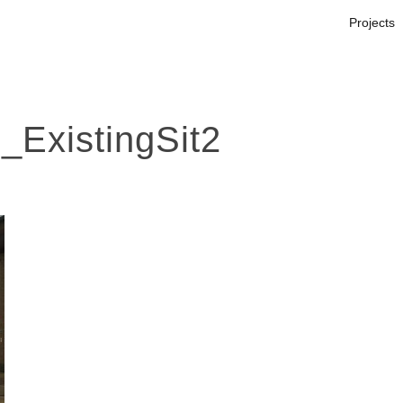
Projects
ExistingSit2
s