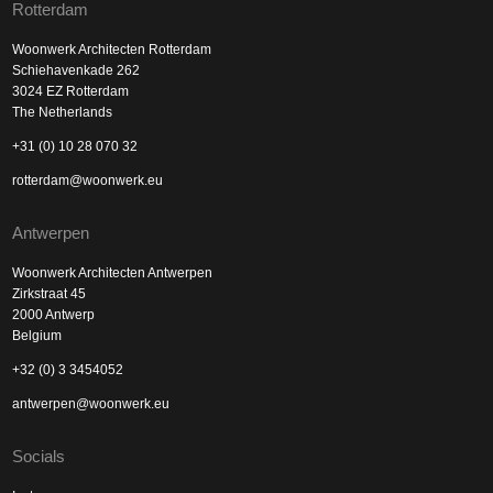
Rotterdam
Woonwerk Architecten Rotterdam
Schiehavenkade 262
3024 EZ Rotterdam
The Netherlands
+31 (0) 10 28 070 32
rotterdam@woonwerk.eu
Antwerpen
Woonwerk Architecten Antwerpen
Zirkstraat 45
2000 Antwerp
Belgium
+32 (0) 3 3454052
antwerpen@woonwerk.eu
Socials