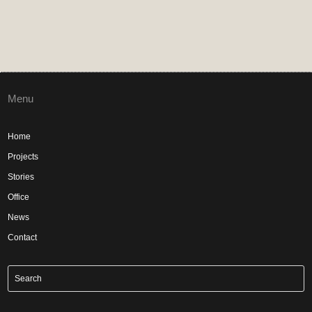
Menu
Home
Projects
Stories
Office
News
Contact