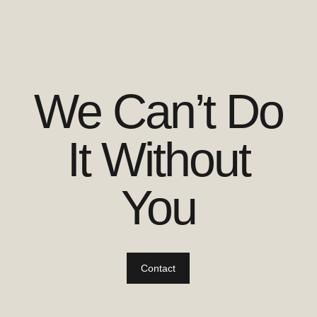
We Can’t Do
It Without
You
Contact