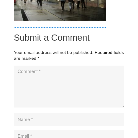
Submit a Comment
Your email address will not be published.
Required fields
are marked
*