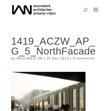
1419_ACZW_AP_
G_5_NorthFacade
by
WoonWerk JW
|
15 Dec 2015
|
0 comments