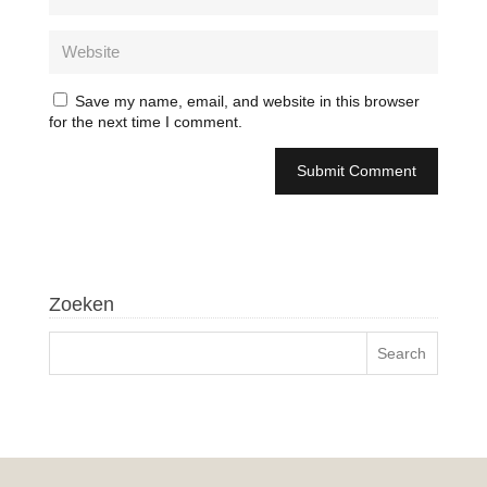
Save my name, email, and website in this browser
for the next time I comment.
Zoeken