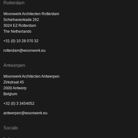
Rotterdam
Woonwerk Architecten Rotterdam
Schiehavenkade 262
3024 EZ Rotterdam
The Netherlands
+31 (0) 10 28 070 32
rotterdam@woonwerk.eu
Antwerpen
Woonwerk Architecten Antwerpen
Zirkstraat 45
2000 Antwerp
Belgium
+32 (0) 3 3454052
antwerpen@woonwerk.eu
Socials