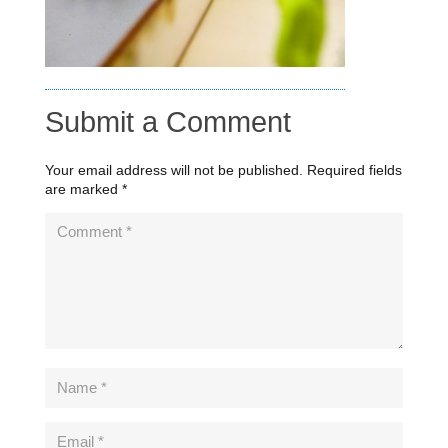
Submit a Comment
Your email address will not be published.
Required fields
are marked
*