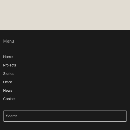
Menu
Home
Projects
Stories
Office
News
Contact