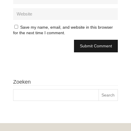
Save my name, email, and website in this browser
for the next time I comment.
Zoeken