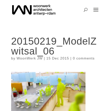
20150219_ModelZ
witsal_06
by
WoonWerk JW
|
15 Dec 2015
|
0 comments