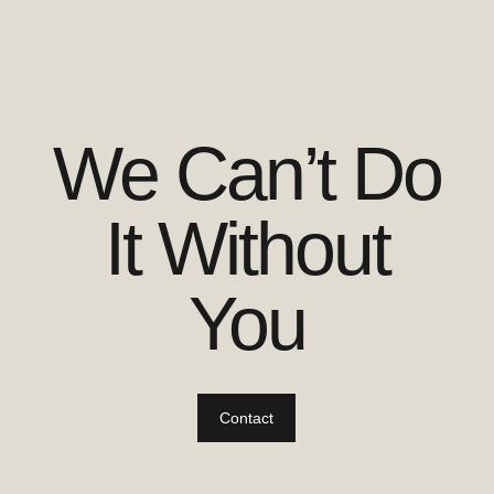
We Can’t Do
It Without
You
Contact