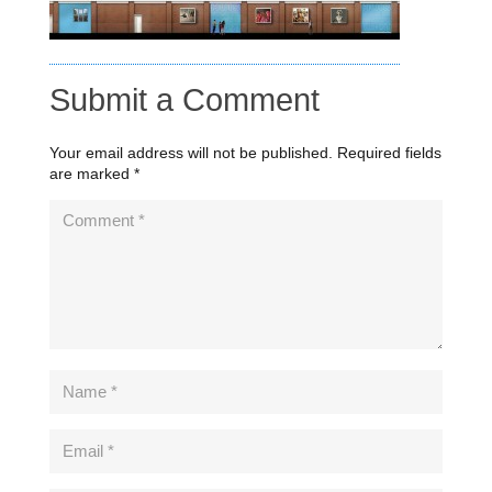
Submit a Comment
Your email address will not be published.
Required fields
are marked
*