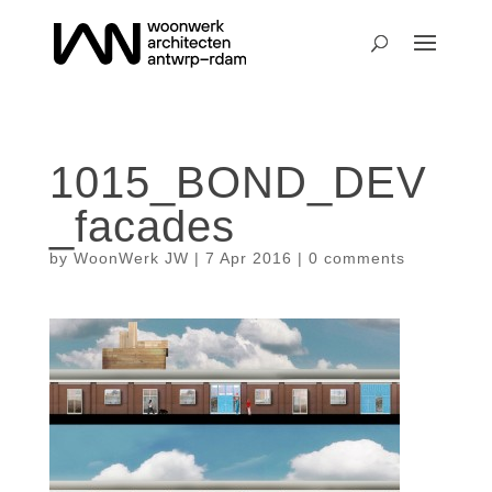
1015_BOND_DEV
_facades
by
WoonWerk JW
|
7 Apr 2016
|
0 comments