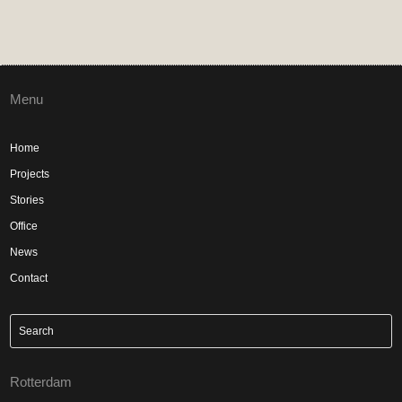
Menu
Home
Projects
Stories
Office
News
Contact
Rotterdam