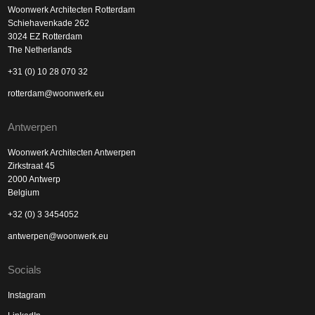
Woonwerk Architecten Rotterdam
Schiehavenkade 262
3024 EZ Rotterdam
The Netherlands
+31 (0) 10 28 070 32
rotterdam@woonwerk.eu
Antwerpen
Woonwerk Architecten Antwerpen
Zirkstraat 45
2000 Antwerp
Belgium
+32 (0) 3 3454052
antwerpen@woonwerk.eu
Socials
Instagram