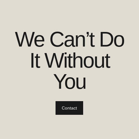
We Can’t Do
It Without
You
Contact