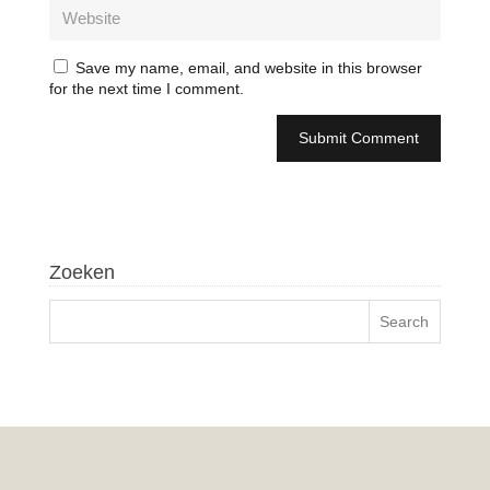
Save my name, email, and website in this browser
for the next time I comment.
Zoeken