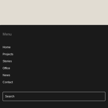
Menu
Home
Projects
Stories
Office
News
Contact