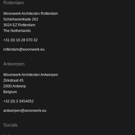
Rotterdam
Woonwerk Architecten Rotterdam
Schiehavenkade 262
3024 EZ Rotterdam
The Netherlands
+31 (0) 10 28 070 32
rotterdam@woonwerk.eu
Antwerpen
Woonwerk Architecten Antwerpen
Zirkstraat 45
2000 Antwerp
Belgium
+32 (0) 3 3454052
antwerpen@woonwerk.eu
Socials