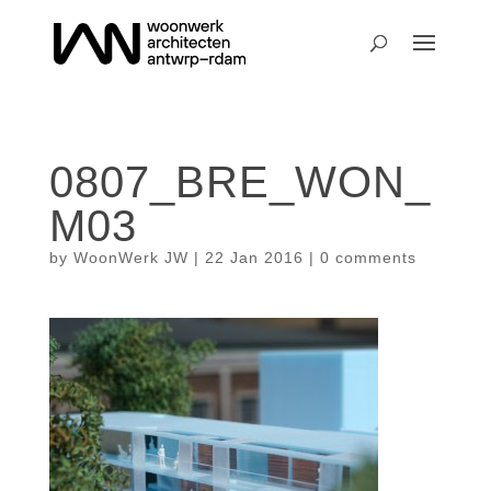
0807_BRE_WON_
M03
by
WoonWerk JW
|
22 Jan 2016
|
0 comments