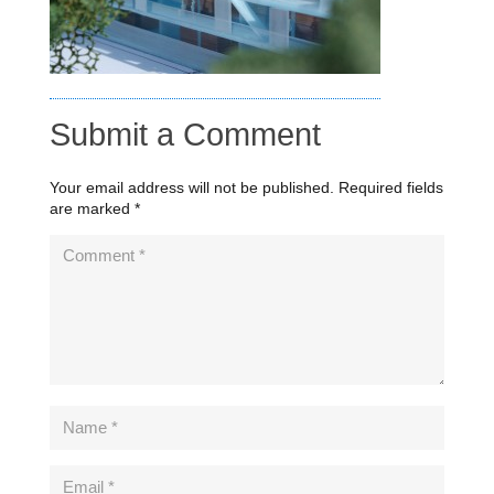
Submit a Comment
Your email address will not be published.
Required fields
are marked
*