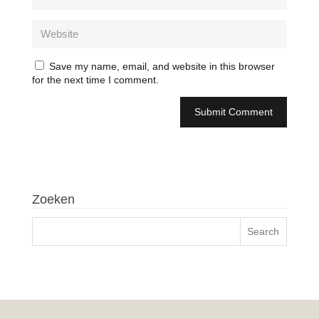
Save my name, email, and website in this browser
for the next time I comment.
Zoeken