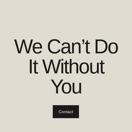
We Can’t Do
It Without
You
Contact