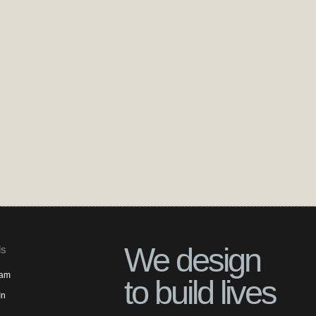
We design
ls
ram
to build lives
In