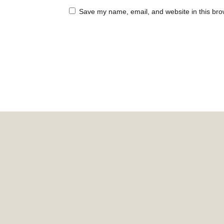
Save my name, email, and website in this bro