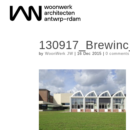
130917_Brewinc
by
WoonWerk JW
|
16 Dec 2015
|
0 comments