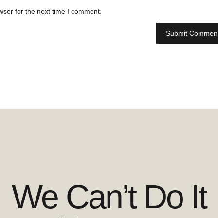
wser for the next time I comment.
We Can’t Do It