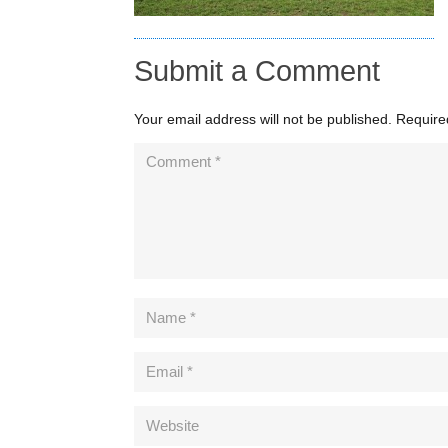
Submit a Comment
Your email address will not be published.
Require