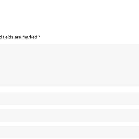
d fields are marked
*