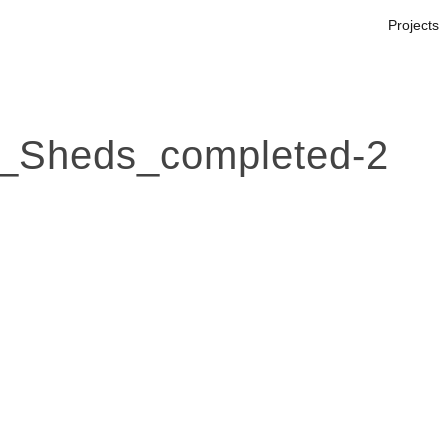
Projects
_Sheds_completed-2