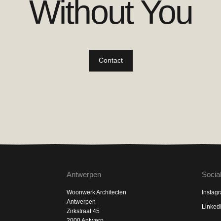
Without You
Contact
Antwerpen
Socia
Woonwerk Architecten
Instag
Antwerpen
Linked
Zirkstraat 45
2000 Antwerp