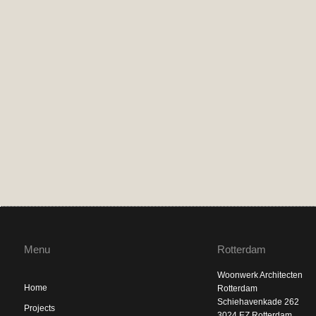
Menu
Rotterdam
Woonwerk Architecten
Home
Rotterdam
Schiehavenkade 262
Projects
3024 EZ Rotterdam