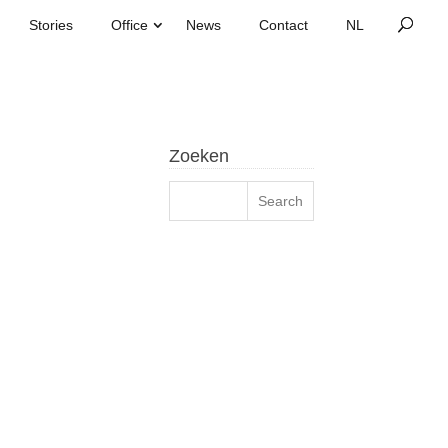
Stories
Office
News
Contact
Zoeken