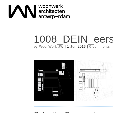
1008_DEIN_eers
by
WoonWerk JW
|
1 Jun 2016
|
0 comments