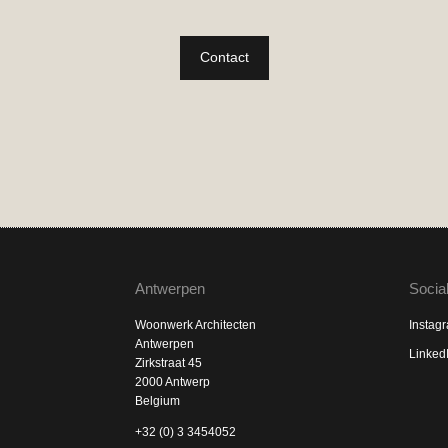
Contact
Antwerpen
Socia
Woonwerk Architecten
Instag
Antwerpen
Linked
Zirkstraat 45
2000 Antwerp
Belgium
+32 (0) 3 3454052