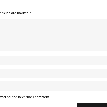
d fields are marked
*
wser for the next time I comment.