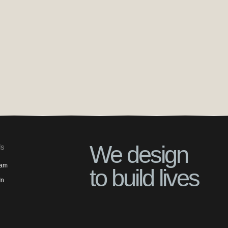
We design
ls
ram
to build lives
In