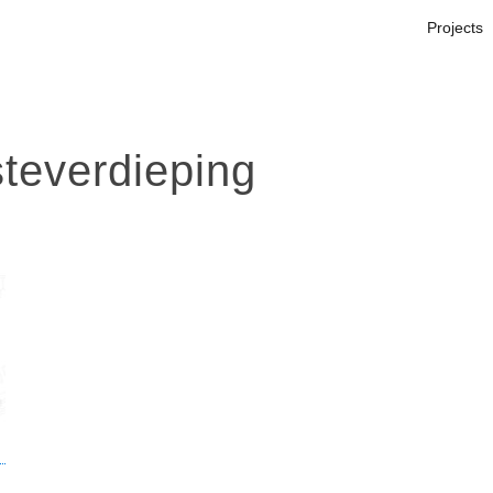
Projects
teverdieping