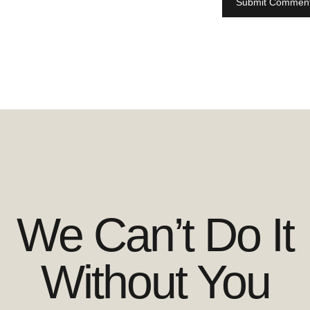
We Can’t Do It
Without You