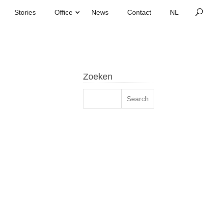
Stories
Office
News
Contact
Zoeken