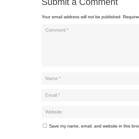
Submit a Comment
Your email address will not be published.
Require
Save my name, email, and website in this bro