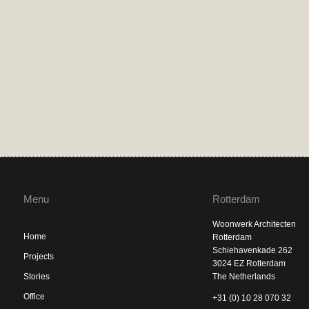
Menu
Rotterdam
Woonwerk Architecten
Home
Rotterdam
Schiehavenkade 262
Projects
3024 EZ Rotterdam
Stories
The Netherlands
Office
+31 (0) 10 28 070 32