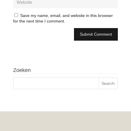
Save my name, email, and website in this browser
for the next time I comment.
Zoeken