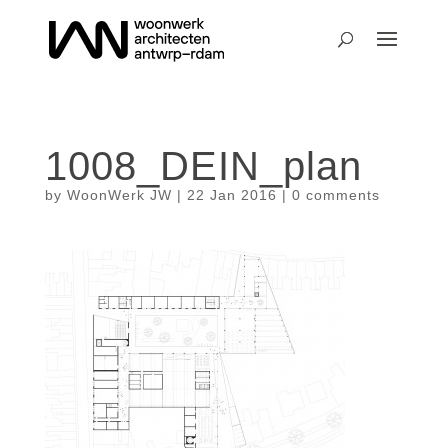
1008_DEIN_plan
by
WoonWerk JW
|
22 Jan 2016
|
0 comments