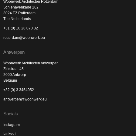
Woonwerk Architecten Rotterdam
Schiehavenkade 262
3024 EZ Rotterdam
The Netherlands
+31 (0) 10 28 070 32
rotterdam@woonwerk.eu
Antwerpen
Woonwerk Architecten Antwerpen
Zirkstraat 45
2000 Antwerp
Belgium
+32 (0) 3 3454052
antwerpen@woonwerk.eu
Socials
Instagram
LinkedIn