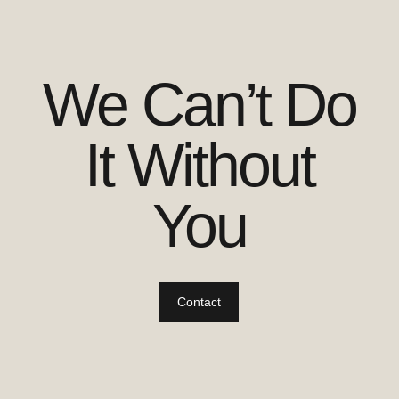
We Can’t Do
It Without
You
Contact