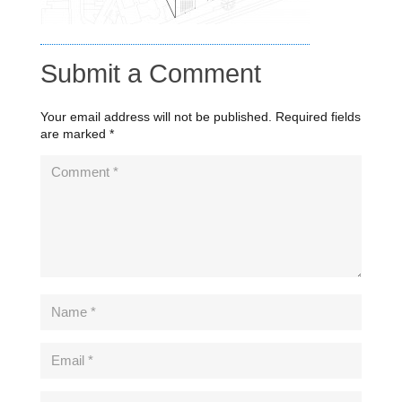
Submit a Comment
Your email address will not be published.
Required fields
are marked
*