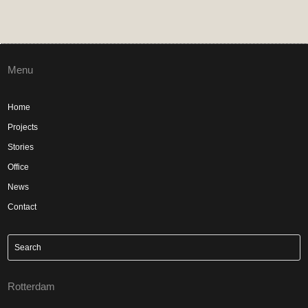
Menu
Home
Projects
Stories
Office
News
Contact
Rotterdam