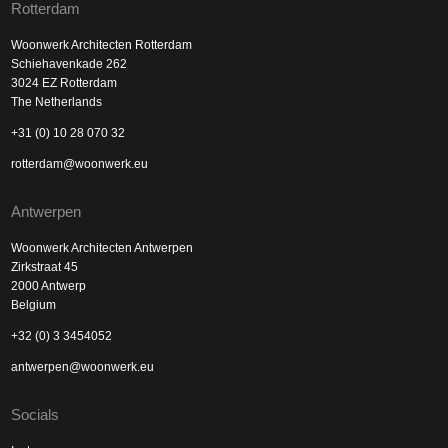
Rotterdam
Woonwerk Architecten Rotterdam
Schiehavenkade 262
3024 EZ Rotterdam
The Netherlands
+31 (0) 10 28 070 32
rotterdam@woonwerk.eu
Antwerpen
Woonwerk Architecten Antwerpen
Zirkstraat 45
2000 Antwerp
Belgium
+32 (0) 3 3454052
antwerpen@woonwerk.eu
Socials