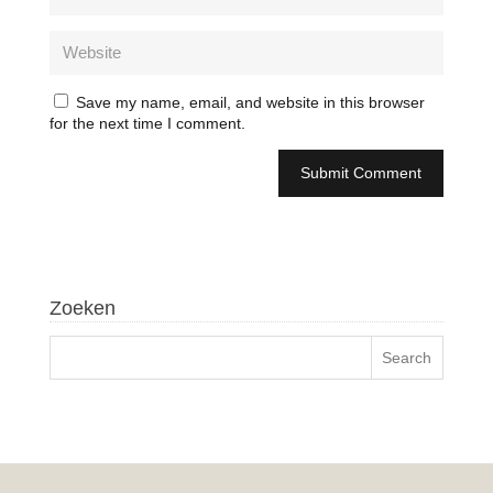
Save my name, email, and website in this browser
for the next time I comment.
Zoeken