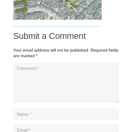
Submit a Comment
Your email address will not be published.
Required fields
are marked
*