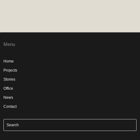
Menu
Home
Projects
Stories
Office
News
Contact