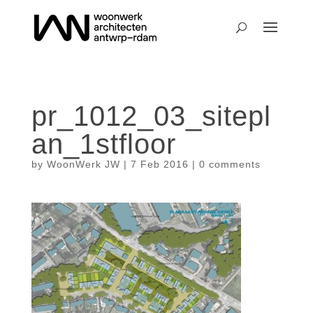
pr_1012_03_sitepl
an_1stfloor
by
WoonWerk JW
|
7 Feb 2016
|
0 comments