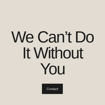
We Can’t Do
It Without
You
Contact