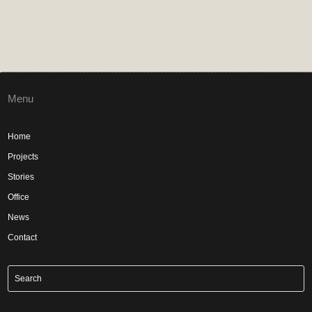
Menu
Home
Projects
Stories
Office
News
Contact