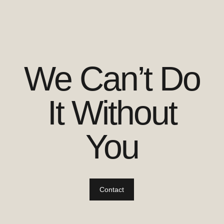
We Can’t Do
It Without
You
Contact