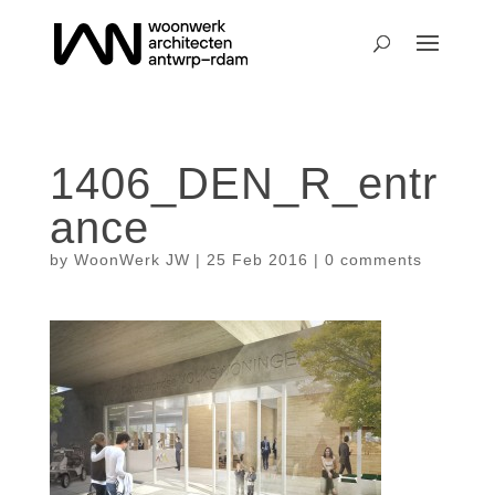
1406_DEN_R_entr
ance
by
WoonWerk JW
|
25 Feb 2016
|
0 comments