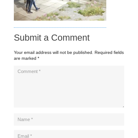
Submit a Comment
Your email address will not be published.
Required fields
are marked
*