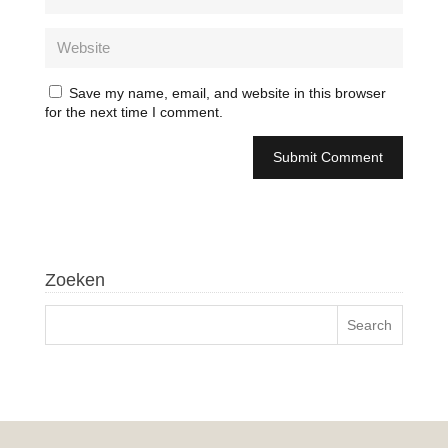
Save my name, email, and website in this browser
for the next time I comment.
Zoeken