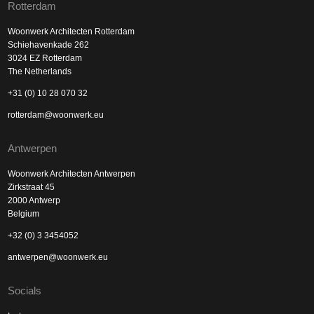
Rotterdam
Woonwerk Architecten Rotterdam
Schiehavenkade 262
3024 EZ Rotterdam
The Netherlands
+31 (0) 10 28 070 32
rotterdam@woonwerk.eu
Antwerpen
Woonwerk Architecten Antwerpen
Zirkstraat 45
2000 Antwerp
Belgium
+32 (0) 3 3454052
antwerpen@woonwerk.eu
Socials