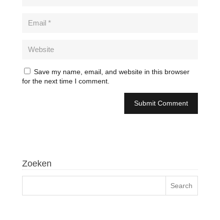
Save my name, email, and website in this browser
for the next time I comment.
Zoeken