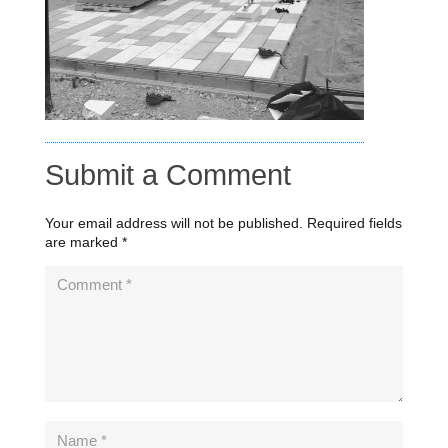
Submit a Comment
Your email address will not be published.
Required fields
are marked
*