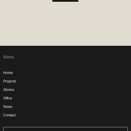
Menu
Home
Projects
Stories
Office
News
Contact