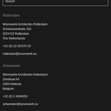
Rotterdam
Woonwerk Architecten Rotterdam
Schiehavenkade 262
3024 EZ Rotterdam
The Netherlands
+31 (0) 10 28 070 32
rotterdam@woonwerk.eu
Antwerpen
Woonwerk Architecten Antwerpen
Zirkstraat 45
2000 Antwerp
Belgium
+32 (0) 3 3454052
antwerpen@woonwerk.eu