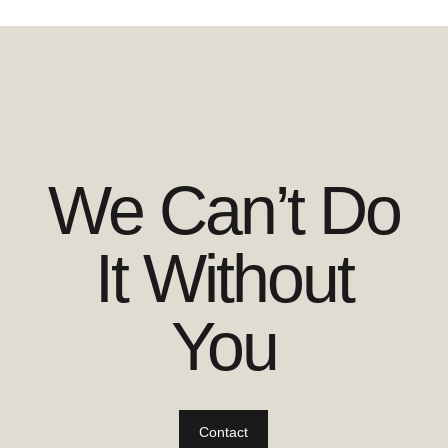
We Can’t Do
It Without
You
Contact