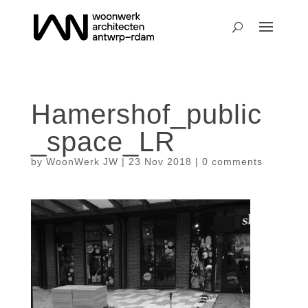
Hamershof_public
_space_LR
by
WoonWerk JW
|
23 Nov 2018
|
0 comments