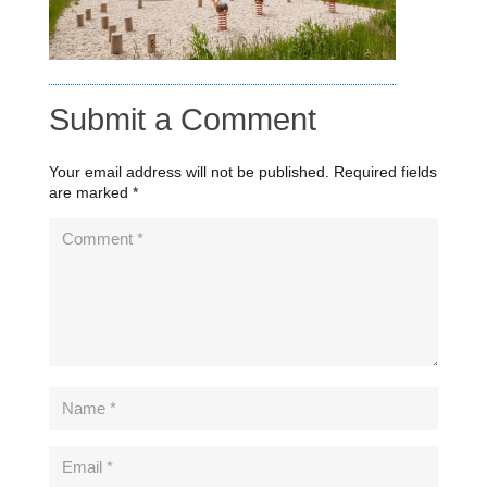
Submit a Comment
Your email address will not be published.
Required fields
are marked
*