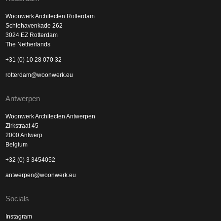
Woonwerk Architecten Rotterdam
Schiehavenkade 262
3024 EZ Rotterdam
The Netherlands
+31 (0) 10 28 070 32
rotterdam@woonwerk.eu
Antwerpen
Woonwerk Architecten Antwerpen
Zirkstraat 45
2000 Antwerp
Belgium
+32 (0) 3 3454052
antwerpen@woonwerk.eu
Socials
Instagram