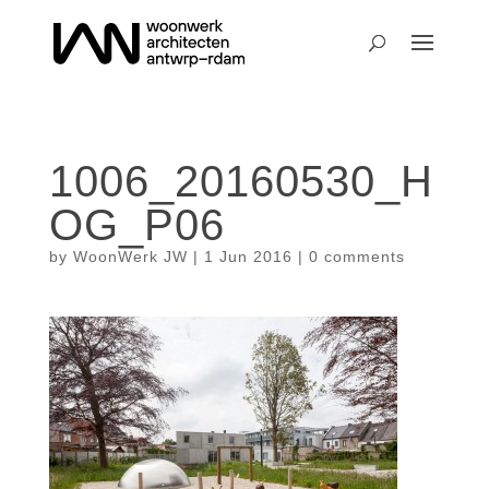
1006_20160530_H
OG_P06
by
WoonWerk JW
|
1 Jun 2016
|
0 comments