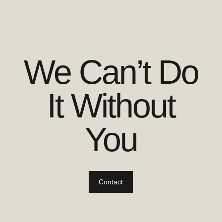
We Can’t Do
It Without
You
Contact