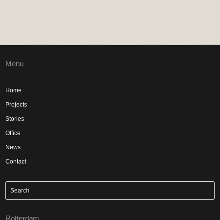
Menu
Home
Projects
Stories
Office
News
Contact
Rotterdam