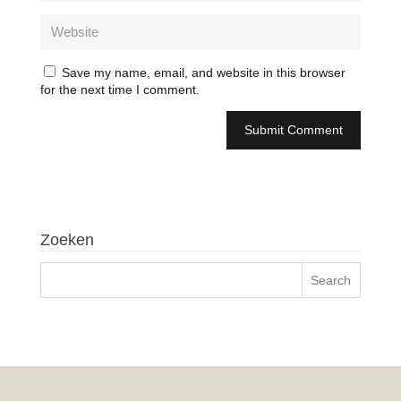
Save my name, email, and website in this browser
for the next time I comment.
Zoeken