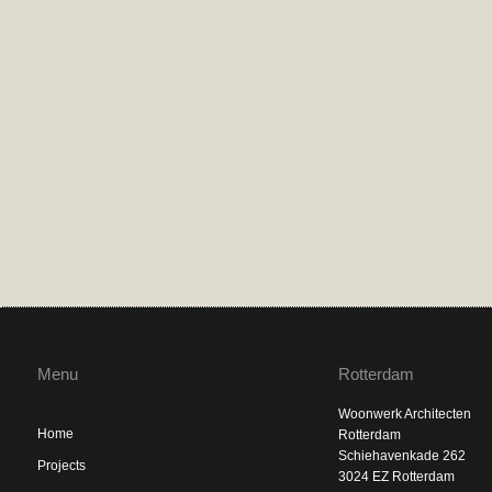
Menu
Rotterdam
Woonwerk Architecten
Home
Rotterdam
Schiehavenkade 262
Projects
3024 EZ Rotterdam