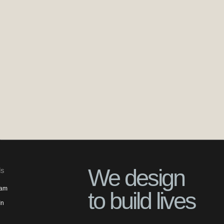
We design
ls
ram
to build lives
In