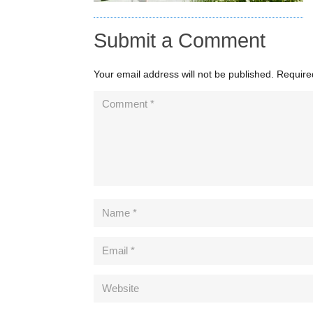
Submit a Comment
Your email address will not be published.
Require