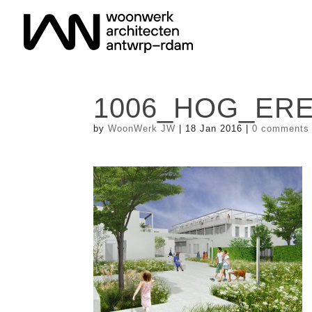
1006_HOG_ERE
by
WoonWerk JW
|
18 Jan 2016
|
0 comments