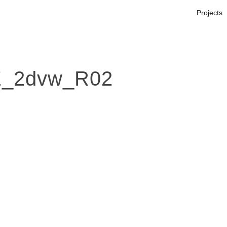
Projects
_2dvw_R02