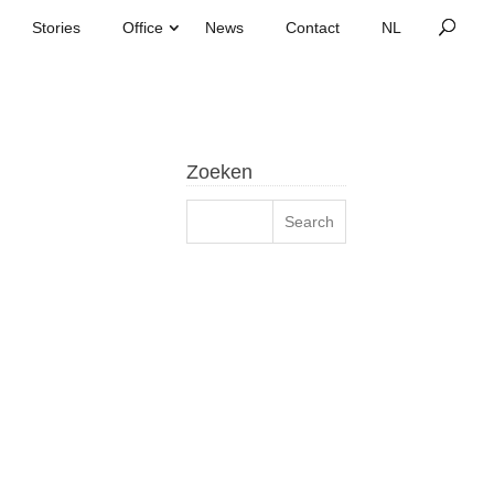
Stories
Office
News
Contact
Zoeken