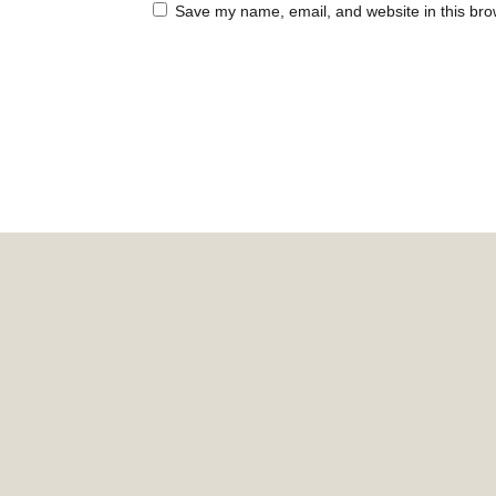
Save my name, email, and website in this bro