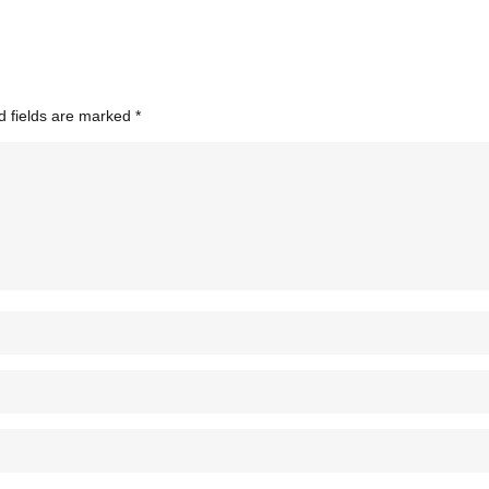
d fields are marked
*