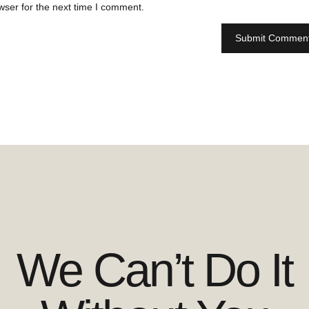
wser for the next time I comment.
We Can’t Do It