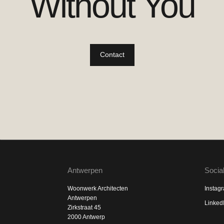
Without You
Contact
Antwerpen
Socia
Woonwerk Architecten
Instag
Antwerpen
Linked
Zirkstraat 45
2000 Antwerp