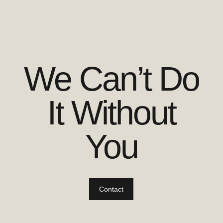
We Can’t Do
It Without
You
Contact