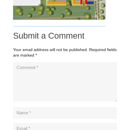
Submit a Comment
Your email address will not be published.
Required fields
are marked
*