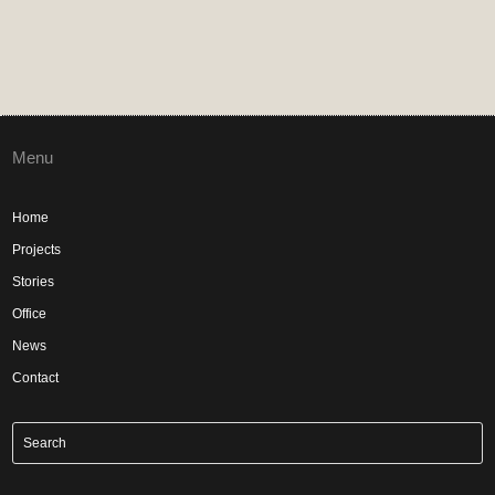
Menu
Home
Projects
Stories
Office
News
Contact