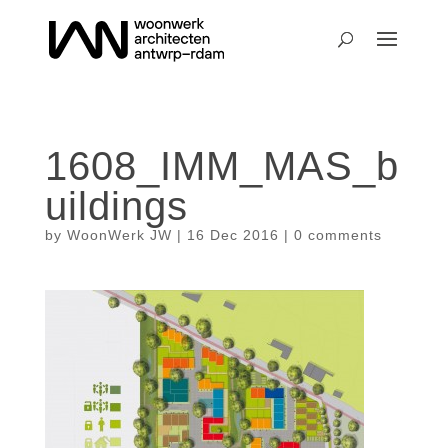
1608_IMM_MAS_b
uildings
by
WoonWerk JW
|
16 Dec 2016
|
0 comments