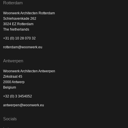
Rotterdam
Woonwerk Architecten Rotterdam
Schiehavenkade 262
3024 EZ Rotterdam
The Netherlands
+31 (0) 10 28 070 32
rotterdam@woonwerk.eu
Antwerpen
Woonwerk Architecten Antwerpen
Zirkstraat 45
2000 Antwerp
Belgium
+32 (0) 3 3454052
antwerpen@woonwerk.eu
Socials