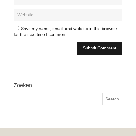
Save my name, email, and website in this browser
for the next time I comment.
Zoeken