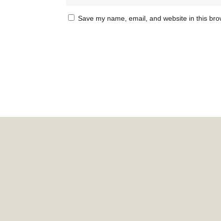
Save my name, email, and website in this bro