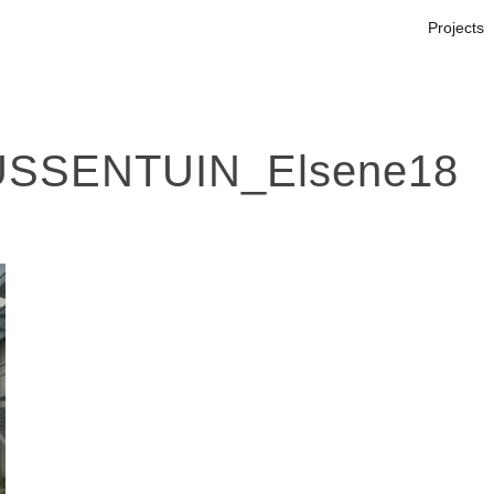
Projects
SSENTUIN_Elsene18