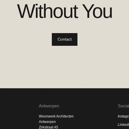
Without You
Contact
Antwerpen
Socia
Woonwerk Architecten
Instag
Antwerpen
Linked
Zirkstraat 45