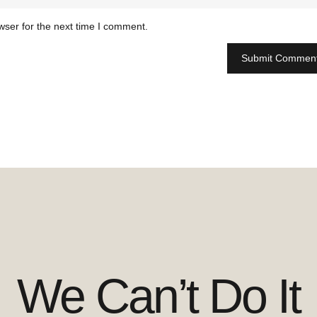
wser for the next time I comment.
We Can’t Do It