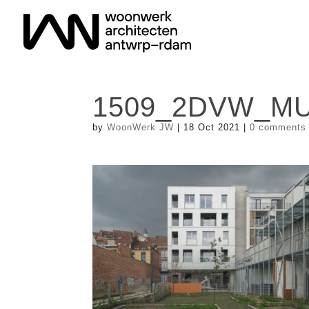
1509_2DVW_MU
by
WoonWerk JW
|
18 Oct 2021
|
0 comments