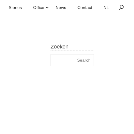
Stories
Office
News
Contact
Zoeken