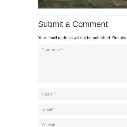
Submit a Comment
Your email address will not be published.
Require