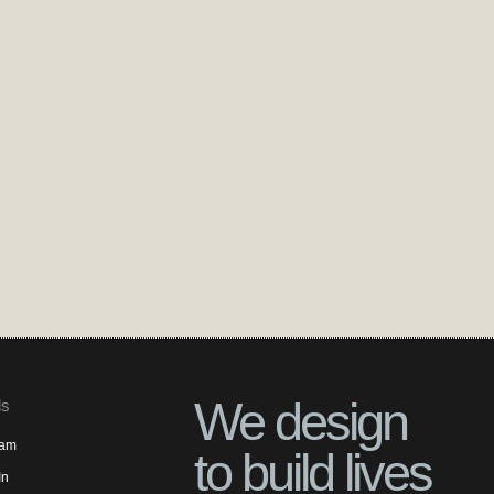
We design
ls
ram
to build lives
In