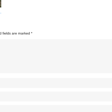
d fields are marked
*