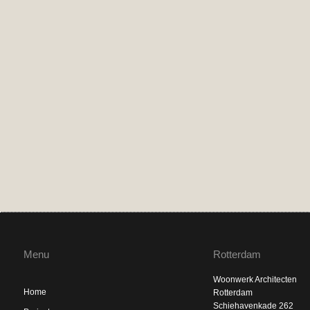
Menu
Rotterdam
Woonwerk Architecten
Home
Rotterdam
Schiehavenkade 262