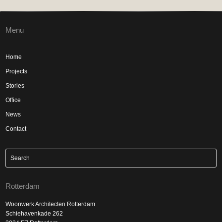
Menu
Home
Projects
Stories
Office
News
Contact
Rotterdam
Woonwerk Architecten Rotterdam
Schiehavenkade 262