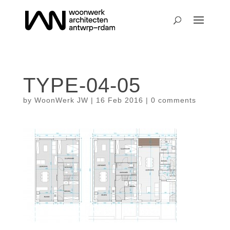
TYPE-04-05
by
WoonWerk JW
|
16 Feb 2016
|
0 comments