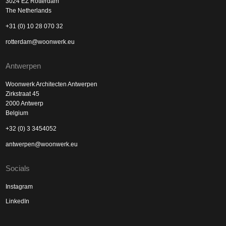
3024 EZ Rotterdam
The Netherlands
+31 (0) 10 28 070 32
rotterdam@woonwerk.eu
Antwerpen
Woonwerk Architecten Antwerpen
Zirkstraat 45
2000 Antwerp
Belgium
+32 (0) 3 3454052
antwerpen@woonwerk.eu
Socials
Instagram
LinkedIn