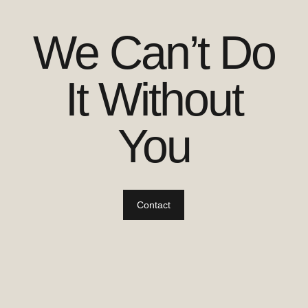
We Can’t Do
It Without
You
Contact