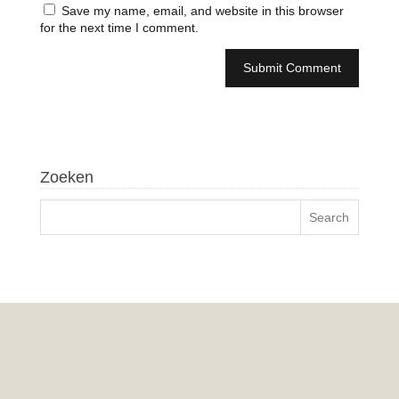
Save my name, email, and website in this browser
for the next time I comment.
Zoeken