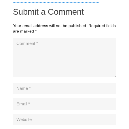
Submit a Comment
Your email address will not be published.
Required fields
are marked
*