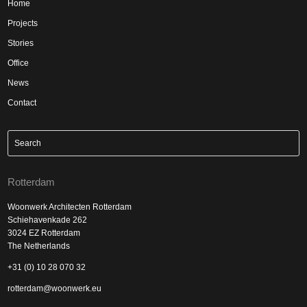
Home
Projects
Stories
Office
News
Contact
Rotterdam
Woonwerk Architecten Rotterdam
Schiehavenkade 262
3024 EZ Rotterdam
The Netherlands
+31 (0) 10 28 070 32
rotterdam@woonwerk.eu