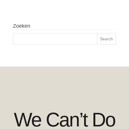
Zoeken
We Can’t Do