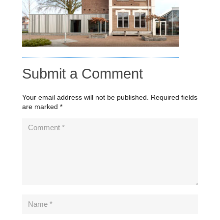
Submit a Comment
Your email address will not be published.
Required fields
are marked
*