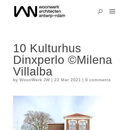
10 Kulturhus
Dinxperlo ©Milena
Villalba
by
WoonWerk JW
|
22 Mar 2021
|
0 comments