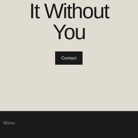
It Without
You
Contact
Menu