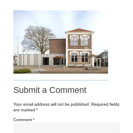
Submit a Comment
Your email address will not be published.
Required fields
are marked
*
Comment
*