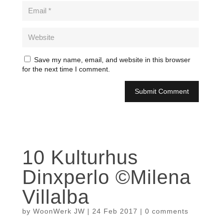
Save my name, email, and website in this browser
for the next time I comment.
10 Kulturhus
Dinxperlo ©Milena
Villalba
by
WoonWerk JW
|
24 Feb 2017
|
0 comments