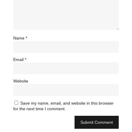
Name
*
Email
*
Website
Save my name, email, and website in this browser
for the next time I comment.