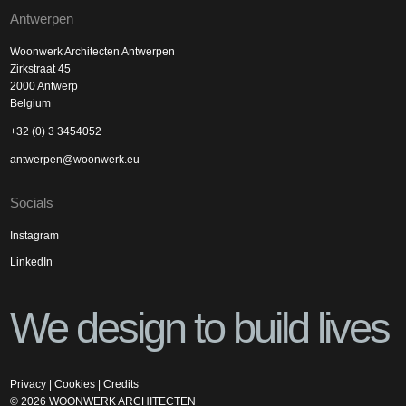
Antwerpen
Woonwerk Architecten Antwerpen
Zirkstraat 45
2000 Antwerp
Belgium
+32 (0) 3 3454052
antwerpen@woonwerk.eu
Socials
Instagram
LinkedIn
We design to build lives
Privacy
|
Cookies
|
Credits
©
2026
WOONWERK ARCHITECTEN