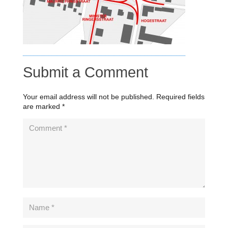
Submit a Comment
Your email address will not be published.
Required fields
are marked
*