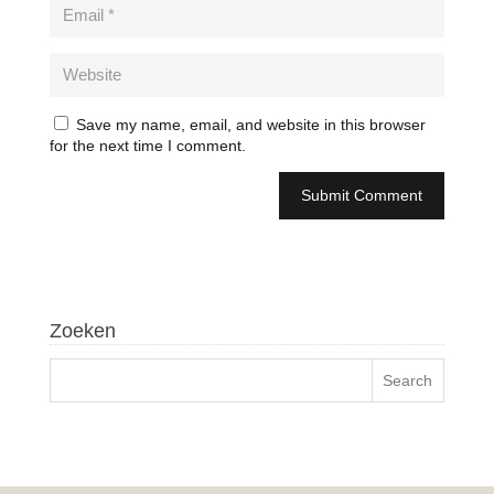
Save my name, email, and website in this browser
for the next time I comment.
Zoeken