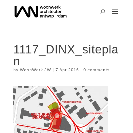
1117_DINX_sitepla
n
by
WoonWerk JW
|
7 Apr 2016
|
0 comments