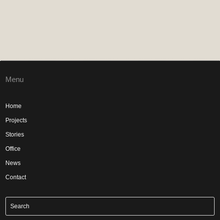
Menu
Home
Projects
Stories
Office
News
Contact