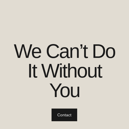
We Can’t Do
It Without
You
Contact