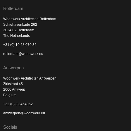
Rotterdam
Woonwerk Architecten Rotterdam
Schiehavenkade 262
3024 EZ Rotterdam
The Netherlands
+31 (0) 10 28 070 32
rotterdam@woonwerk.eu
Antwerpen
Woonwerk Architecten Antwerpen
Zirkstraat 45
2000 Antwerp
Belgium
+32 (0) 3 3454052
antwerpen@woonwerk.eu
Socials