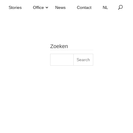
Stories
Office
News
Contact
Zoeken