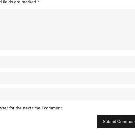
d fields are marked
*
wser for the next time I comment.