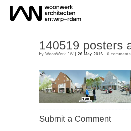
140519 posters a
by
WoonWerk JW
|
26 May 2016
|
0 comment
Submit a Comment