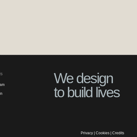
We design
ls
ram
to build lives
In
Privacy
|
Cookies
|
Credits