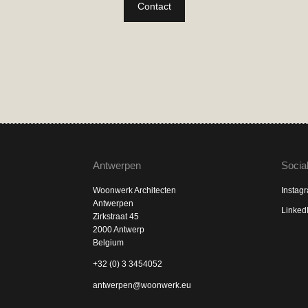
Contact
Antwerpen
Socia
Woonwerk Architecten
Instag
Antwerpen
Linked
Zirkstraat 45
2000 Antwerp
Belgium
+32 (0) 3 3454052
antwerpen@woonwerk.eu