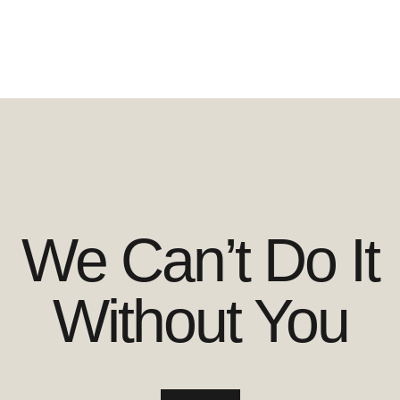
We Can’t Do It
Without You