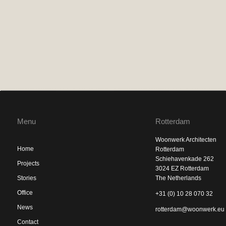
Menu
Rotterdam
Woonwerk Architecten
Home
Rotterdam
Schiehavenkade 262
Projects
3024 EZ Rotterdam
Stories
The Netherlands
Office
+31 (0) 10 28 070 32
News
rotterdam@woonwerk.eu
Contact