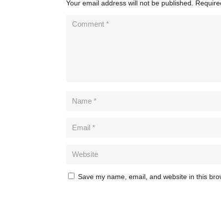
Your email address will not be published.
Require
Save my name, email, and website in this bro