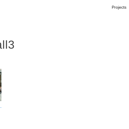
Projects
ll3
s