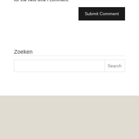
Zoeken