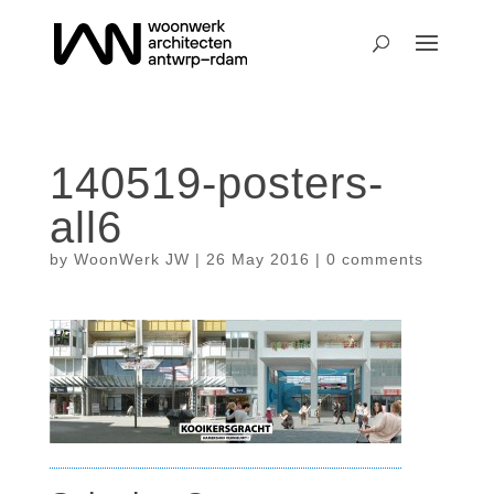
140519-posters-
all6
by
WoonWerk JW
|
26 May 2016
|
0 comments