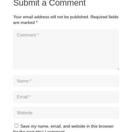
Submit a Comment
Your email address will not be published.
Required fields
are marked
*
Save my name, email, and website in this browser
for the next time I comment.