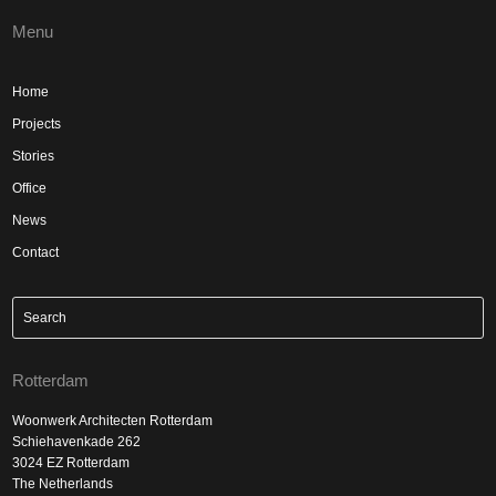
Menu
Home
Projects
Stories
Office
News
Contact
Rotterdam
Woonwerk Architecten Rotterdam
Schiehavenkade 262
3024 EZ Rotterdam
The Netherlands