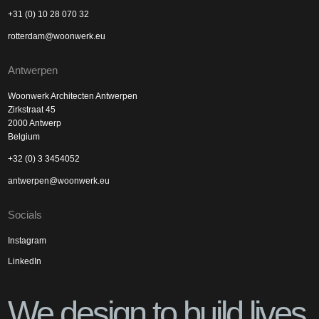
+31 (0) 10 28 070 32
rotterdam@woonwerk.eu
Antwerpen
Woonwerk Architecten Antwerpen
Zirkstraat 45
2000 Antwerp
Belgium
+32 (0) 3 3454052
antwerpen@woonwerk.eu
Socials
Instagram
LinkedIn
We design to build lives