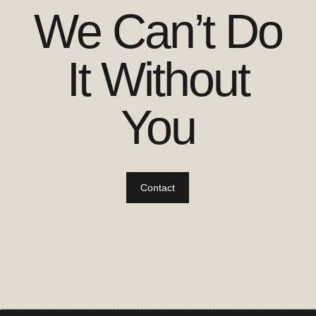
We Can’t Do
It Without
You
Contact