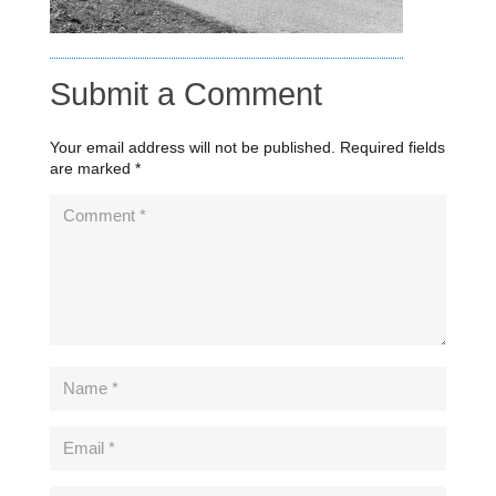
Submit a Comment
Your email address will not be published.
Required fields
are marked
*