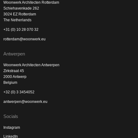
Woonwerk Architecten Rotterdam
Schiehavenkade 262
3024 EZ Rotterdam
The Netherlands
+31 (0) 10 28 070 32
rotterdam@woonwerk.eu
Antwerpen
Woonwerk Architecten Antwerpen
Zirkstraat 45
2000 Antwerp
Belgium
+32 (0) 3 3454052
antwerpen@woonwerk.eu
Socials
Instagram
LinkedIn