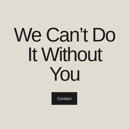
We Can’t Do
It Without
You
Contact