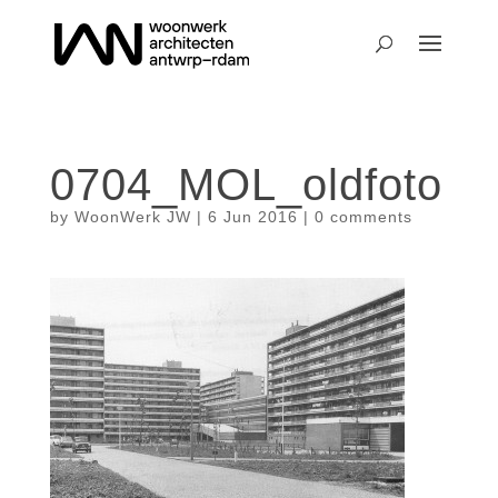
0704_MOL_oldfoto
by
WoonWerk JW
|
6 Jun 2016
|
0 comments