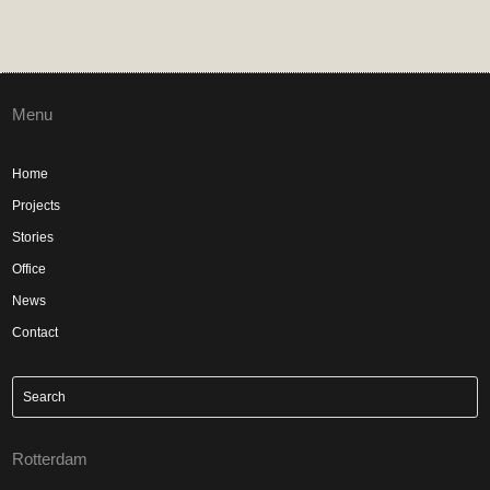
Menu
Home
Projects
Stories
Office
News
Contact
Rotterdam