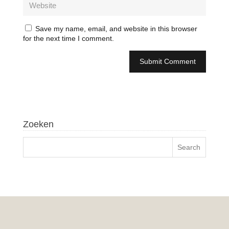
Save my name, email, and website in this browser
for the next time I comment.
Zoeken