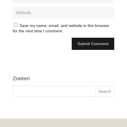
Save my name, email, and website in this browser
for the next time I comment.
Zoeken