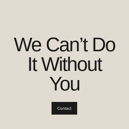
We Can’t Do
It Without
You
Contact