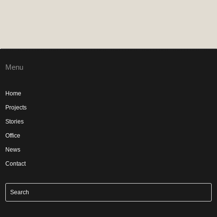
Menu
Home
Projects
Stories
Office
News
Contact