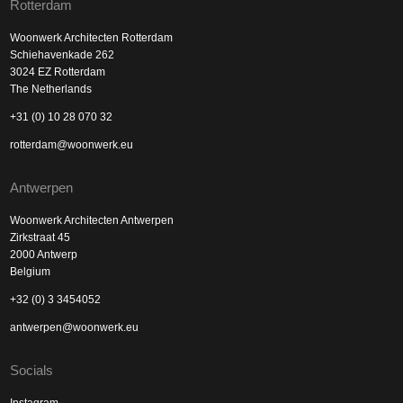
Rotterdam
Woonwerk Architecten Rotterdam
Schiehavenkade 262
3024 EZ Rotterdam
The Netherlands
+31 (0) 10 28 070 32
rotterdam@woonwerk.eu
Antwerpen
Woonwerk Architecten Antwerpen
Zirkstraat 45
2000 Antwerp
Belgium
+32 (0) 3 3454052
antwerpen@woonwerk.eu
Socials
Instagram