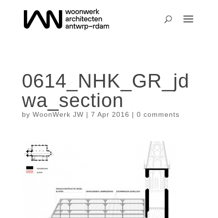
0614_NHK_GR_jd
wa_section
by
WoonWerk JW
|
7 Apr 2016
|
0 comments