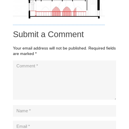
Submit a Comment
Your email address will not be published.
Required fields
are marked
*