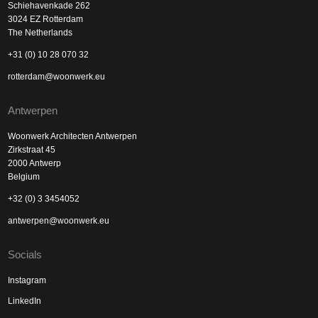
Schiehavenkade 262
3024 EZ Rotterdam
The Netherlands
+31 (0) 10 28 070 32
rotterdam@woonwerk.eu
Antwerpen
Woonwerk Architecten Antwerpen
Zirkstraat 45
2000 Antwerp
Belgium
+32 (0) 3 3454052
antwerpen@woonwerk.eu
Socials
Instagram
LinkedIn