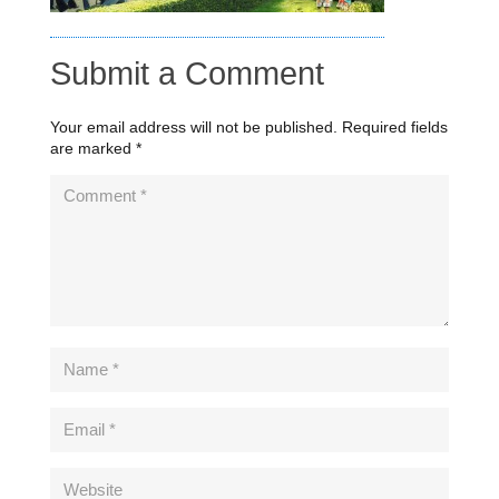
Submit a Comment
Your email address will not be published.
Required fields
are marked
*