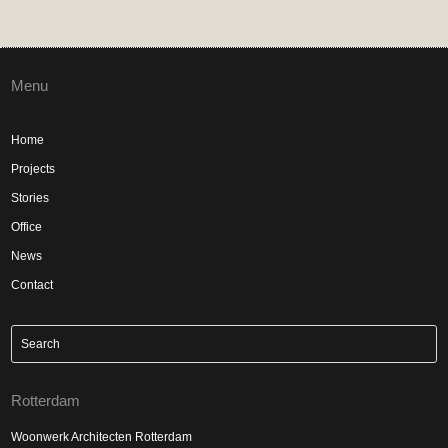
Menu
Home
Projects
Stories
Office
News
Contact
Rotterdam
Woonwerk Architecten Rotterdam