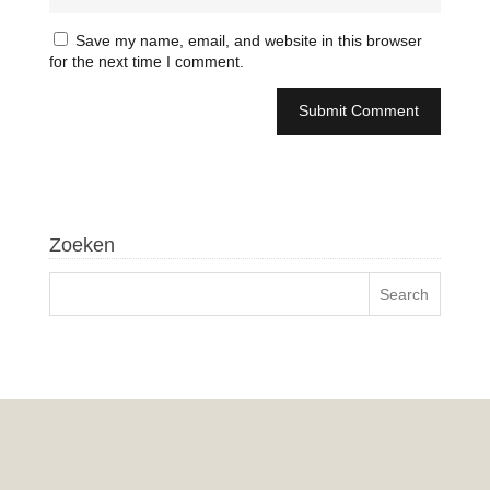
Save my name, email, and website in this browser
for the next time I comment.
Zoeken