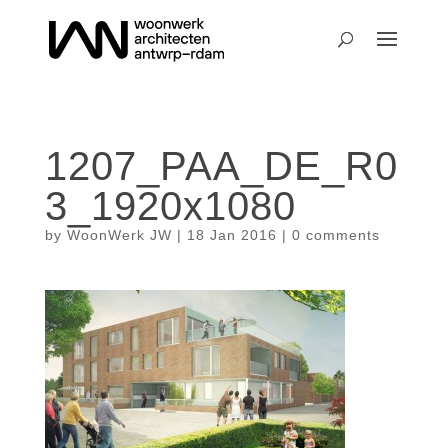
1207_PAA_DE_R0
3_1920x1080
by
WoonWerk JW
|
18 Jan 2016
|
0 comments