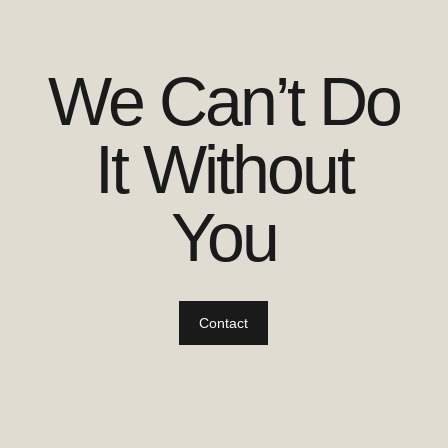
We Can’t Do
It Without
You
Contact