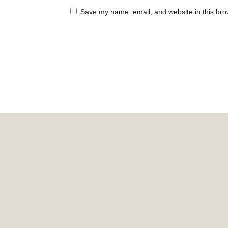
Save my name, email, and website in this bro