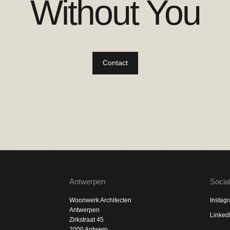
Without You
Contact
Antwerpen
Socia
Woonwerk Architecten
Instag
Antwerpen
Linked
Zirkstraat 45
2000 Antwerp