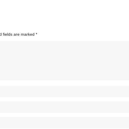
d fields are marked
*