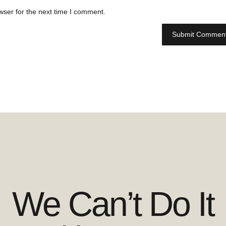
wser for the next time I comment.
We Can’t Do It