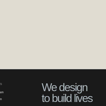
We design
ls
ram
to build lives
In