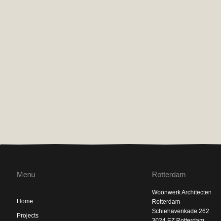
Menu
Rotterdam
Woonwerk Architecten
Home
Rotterdam
Schiehavenkade 262
Projects
3024 EZ Rotterdam