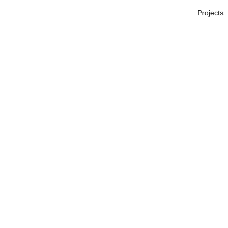
Projects