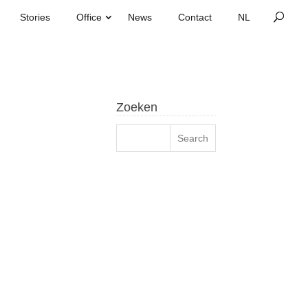
Stories
Office
News
Contact
Zoeken