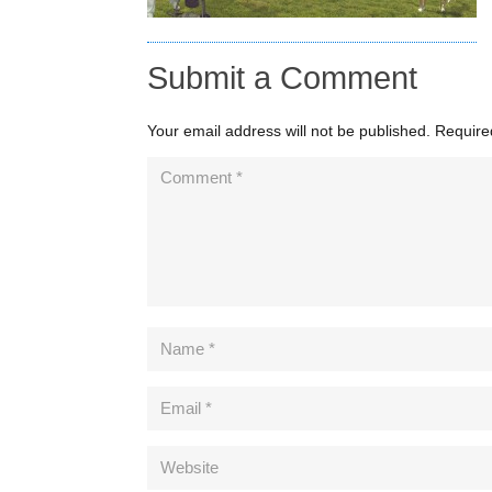
Submit a Comment
Your email address will not be published.
Require