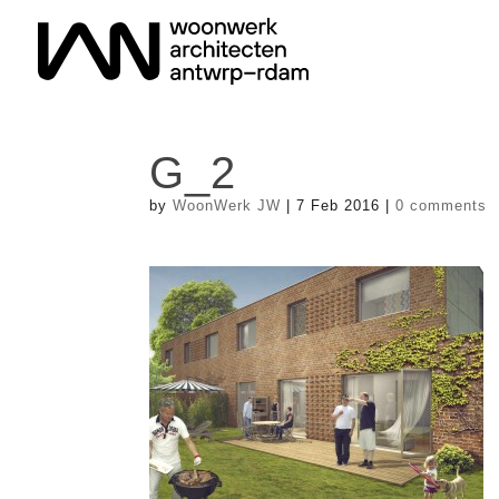
G_2
by
WoonWerk JW
|
7 Feb 2016
|
0 comments