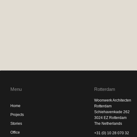
Menu
Rotterdam
Woonwerk Architecten
Home
Rotterdam
Schiehavenkade 262
Projects
3024 EZ Rotterdam
Stories
The Netherlands
Office
+31 (0) 10 28 070 32