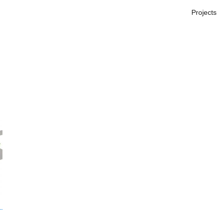
Projects