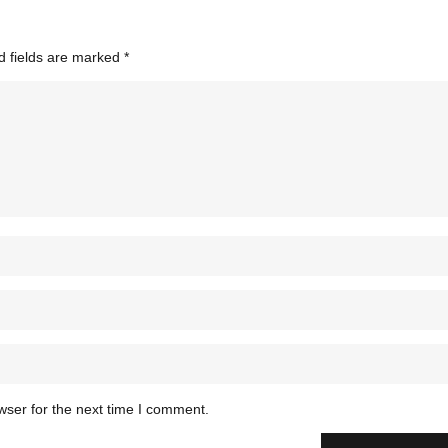
d fields are marked
*
wser for the next time I comment.