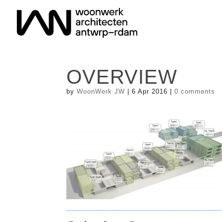
OVERVIEW
by
WoonWerk JW
|
6 Apr 2016
|
0 comments