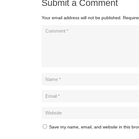
Submit a Comment
Your email address will not be published.
Require
Save my name, email, and website in this bro