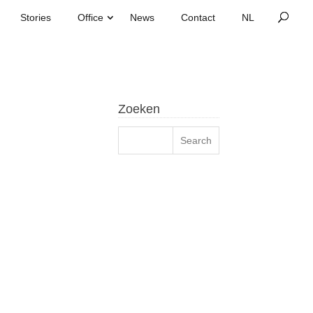
Stories
Office
News
Contact
Zoeken