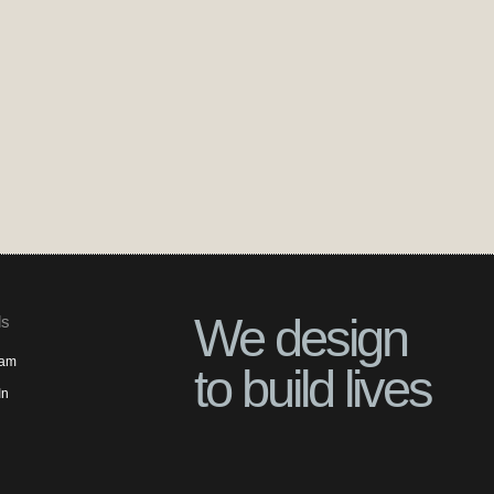
We design
ls
ram
to build lives
In