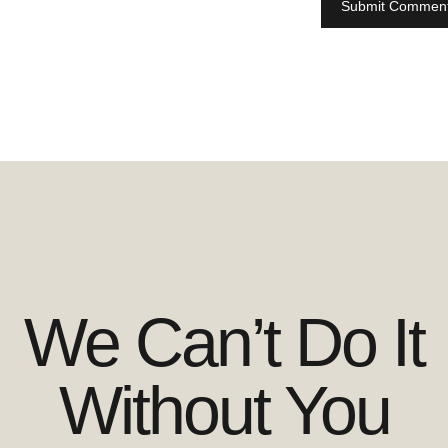
We Can’t Do It
Without You