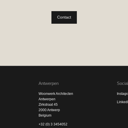
Contact
Antwerpen
Socia
Woonwerk Architecten
Instag
Antwerpen
Linked
Zirkstraat 45
2000 Antwerp
Belgium
+32 (0) 3 3454052