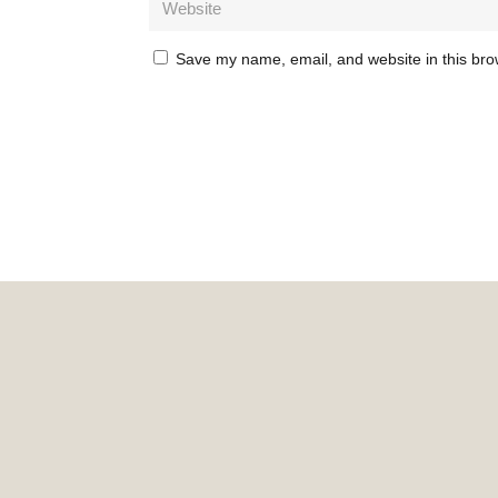
Save my name, email, and website in this bro