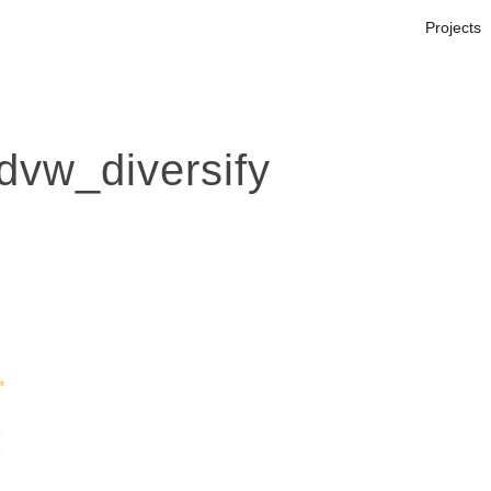
Projects
vw_diversify