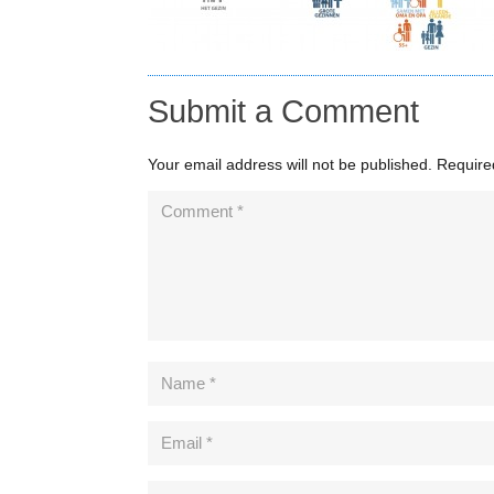
Submit a Comment
Your email address will not be published.
Require