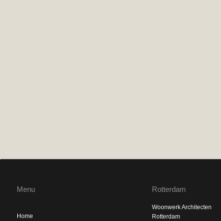
Menu
Rotterdam
Woonwerk Architecten
Home
Rotterdam