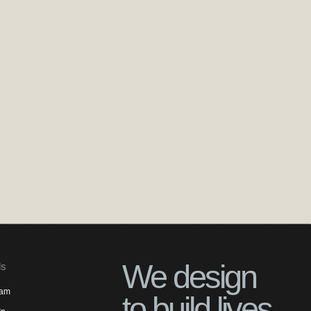
We design
ls
ram
to build lives