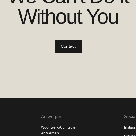
Without You
Contact
Antwerpen
Socia
Woonwerk Architecten
Instag
Antwerpen