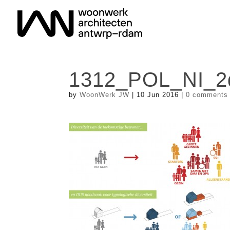
1312_POL_NI_2d
by
WoonWerk JW
|
10 Jun 2016
|
0 comments