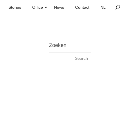
Stories
Office
News
Contact
Zoeken