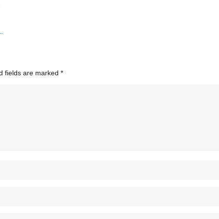
d fields are marked
*