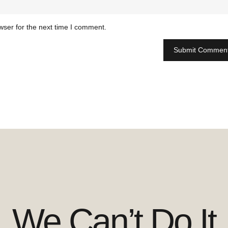
wser for the next time I comment.
We Can’t Do It