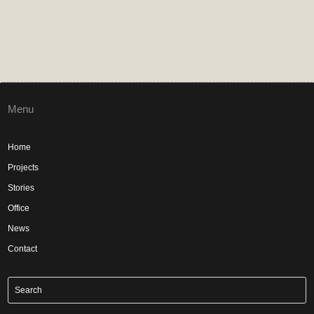
Menu
Home
Projects
Stories
Office
News
Contact