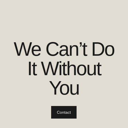
We Can’t Do
It Without
You
Contact