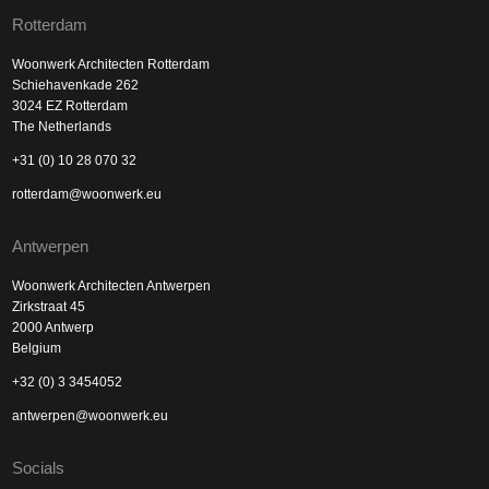
Rotterdam
Woonwerk Architecten Rotterdam
Schiehavenkade 262
3024 EZ Rotterdam
The Netherlands
+31 (0) 10 28 070 32
rotterdam@woonwerk.eu
Antwerpen
Woonwerk Architecten Antwerpen
Zirkstraat 45
2000 Antwerp
Belgium
+32 (0) 3 3454052
antwerpen@woonwerk.eu
Socials