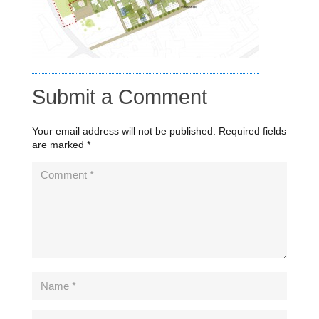
Submit a Comment
Your email address will not be published.
Required fields
are marked
*