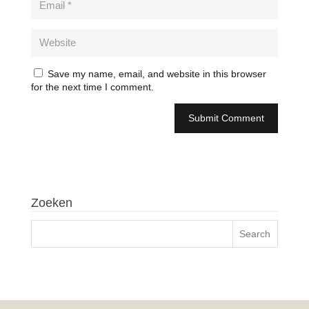
Save my name, email, and website in this browser
for the next time I comment.
Zoeken