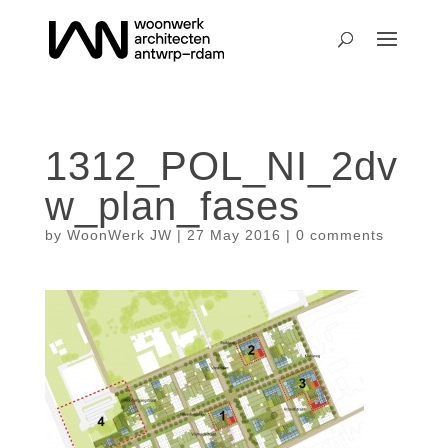
1312_POL_NI_2dv
w_plan_fases
by
WoonWerk JW
|
27 May 2016
|
0 comments