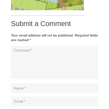
Submit a Comment
Your email address will not be published.
Required fields
are marked
*