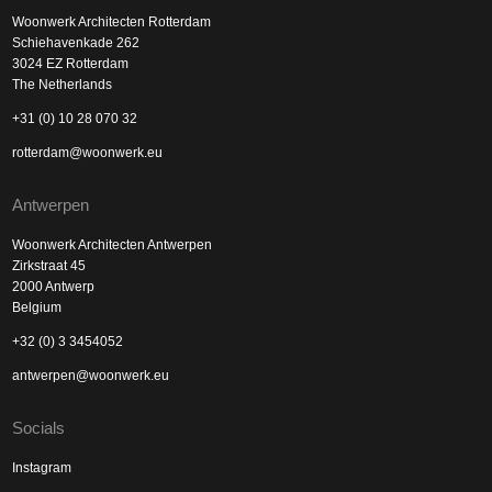
Woonwerk Architecten Rotterdam
Schiehavenkade 262
3024 EZ Rotterdam
The Netherlands
+31 (0) 10 28 070 32
rotterdam@woonwerk.eu
Antwerpen
Woonwerk Architecten Antwerpen
Zirkstraat 45
2000 Antwerp
Belgium
+32 (0) 3 3454052
antwerpen@woonwerk.eu
Socials
Instagram