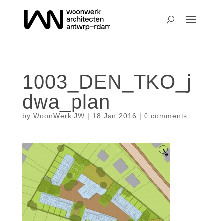
1003_DEN_TKO_j
dwa_plan
by
WoonWerk JW
|
18 Jan 2016
|
0 comments