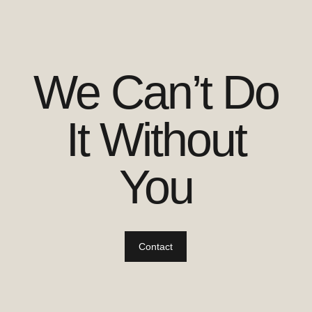
We Can’t Do
It Without
You
Contact