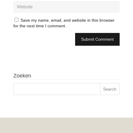
Save my name, email, and website in this browser
for the next time I comment.
Zoeken