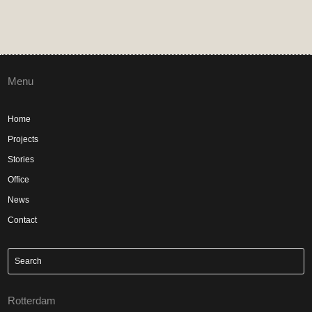
Menu
Home
Projects
Stories
Office
News
Contact
Rotterdam