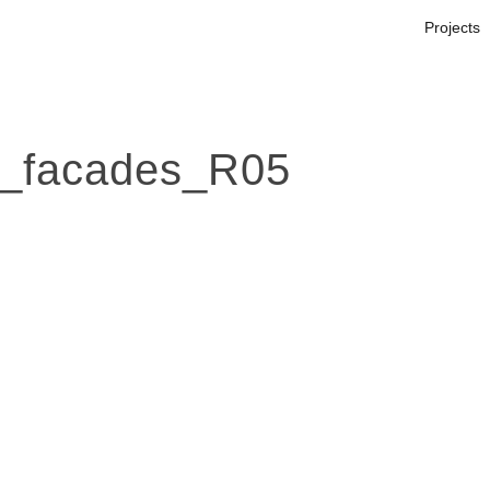
Projects
_facades_R05