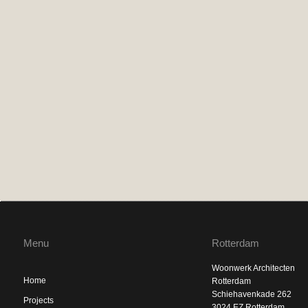
Menu
Rotterdam
Woonwerk Architecten
Home
Rotterdam
Schiehavenkade 262
Projects
3024 EZ Rotterdam