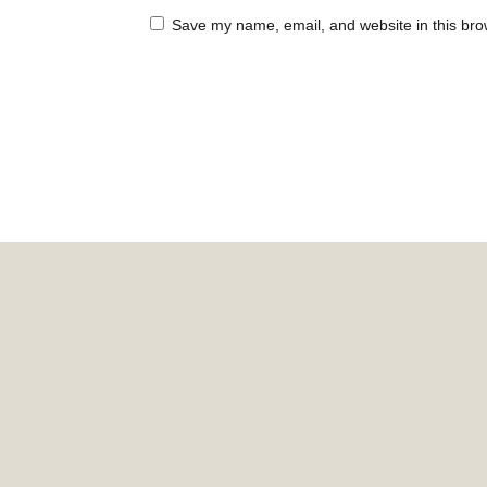
Save my name, email, and website in this bro