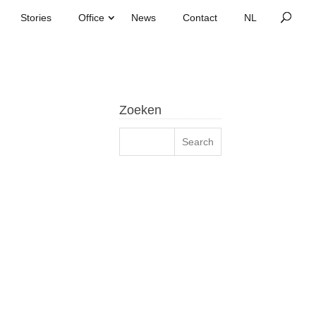
Stories
Office
News
Contact
Zoeken