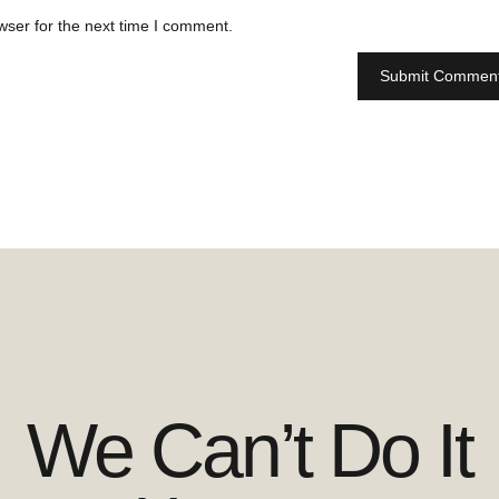
wser for the next time I comment.
We Can’t Do It