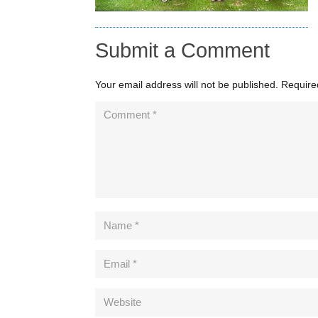
Submit a Comment
Your email address will not be published.
Require