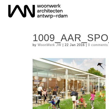
1009_AAR_SPO
by
WoonWerk JW
|
22 Jan 2016
|
0 comments