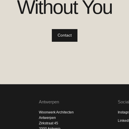
Without You
Contact
Antwerpen
Socia
Woonwerk Architecten
Instag
Antwerpen
Linked
Zirkstraat 45
2000 Antwerp