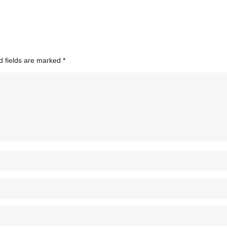
d fields are marked
*