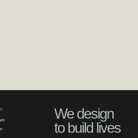
We design
ls
ram
to build lives
In