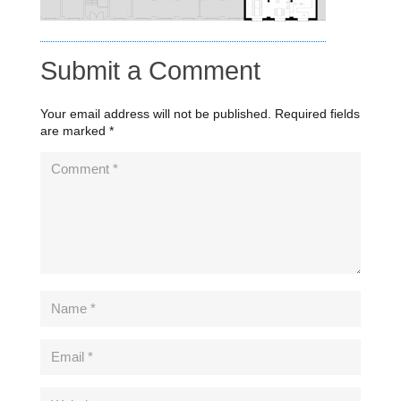
Submit a Comment
Your email address will not be published.
Required fields
are marked
*