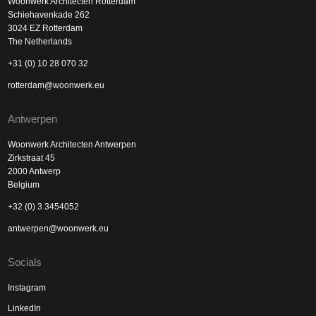
Woonwerk Architecten Rotterdam
Schiehavenkade 262
3024 EZ Rotterdam
The Netherlands
+31 (0) 10 28 070 32
rotterdam@woonwerk.eu
Antwerpen
Woonwerk Architecten Antwerpen
Zirkstraat 45
2000 Antwerp
Belgium
+32 (0) 3 3454052
antwerpen@woonwerk.eu
Socials
Instagram
LinkedIn