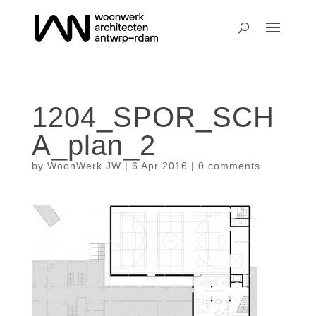
1204_SPOR_SCH
A_plan_2
by
WoonWerk JW
|
6 Apr 2016
|
0 comments