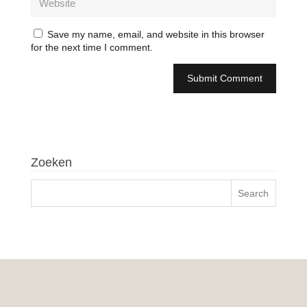
Save my name, email, and website in this browser
for the next time I comment.
Zoeken