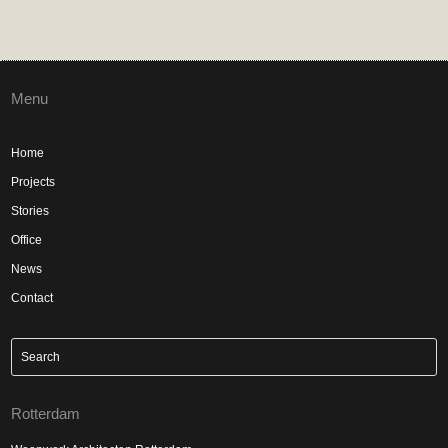
Menu
Home
Projects
Stories
Office
News
Contact
Rotterdam