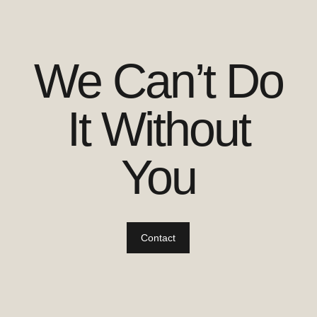
We Can’t Do
It Without
You
Contact