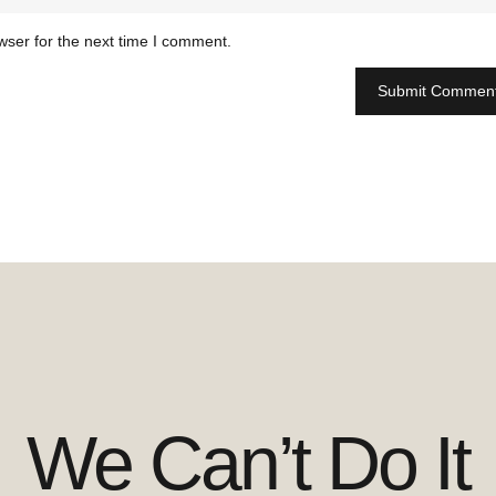
wser for the next time I comment.
We Can’t Do It