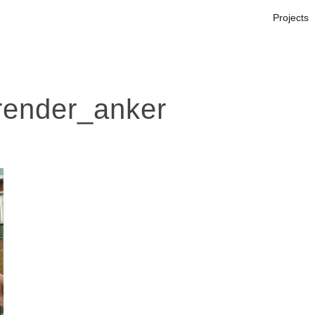
Projects
ender_anker