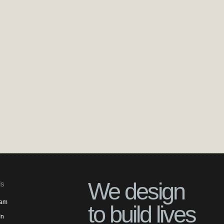
We design
ls
ram
to build lives
In