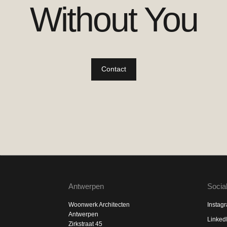
Without You
Contact
Antwerpen
Socia
Woonwerk Architecten
Instag
Antwerpen
Linked
Zirkstraat 45