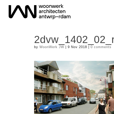
2dvw_1402_02_r
by
WoonWerk JW
|
9 Nov 2018
|
0 comments