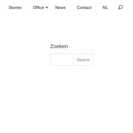
Stories
Office
News
Contact
Zoeken