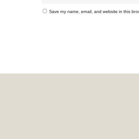
Save my name, email, and website in this bro