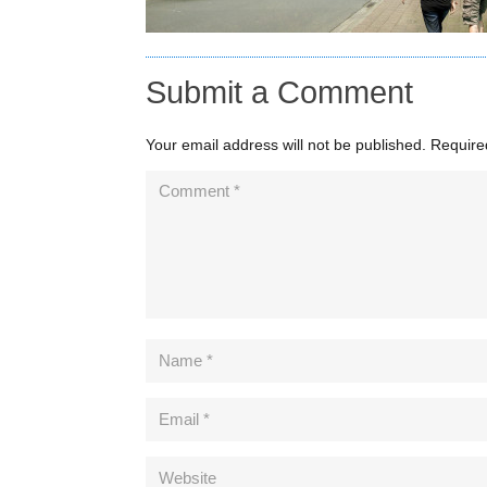
Submit a Comment
Your email address will not be published.
Require