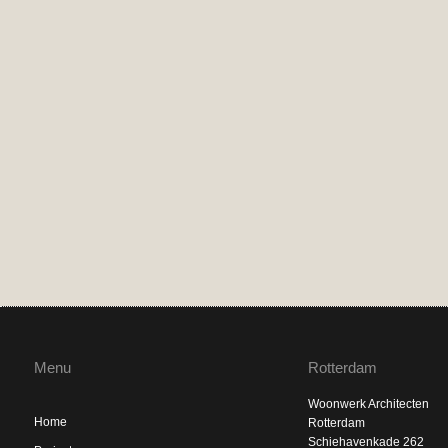
Menu
Rotterdam
Woonwerk Architecten
Home
Rotterdam
Schiehavenkade 262