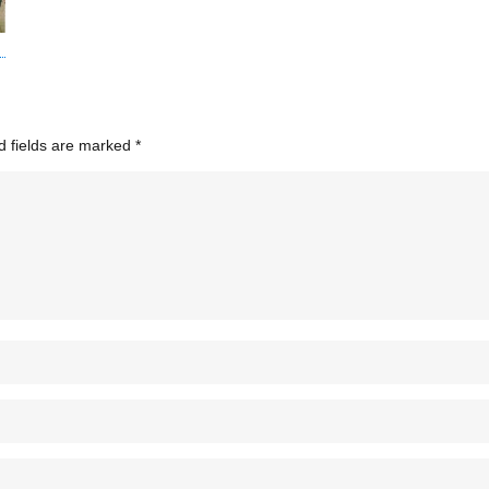
d fields are marked
*