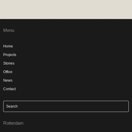
Menu
Home
Projects
Stories
Office
News
Contact
Rotterdam