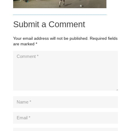
Submit a Comment
Your email address will not be published.
Required fields
are marked
*