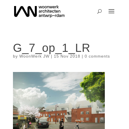
G_7_op_1_LR
by
WoonWerk JW
|
15 Nov 2018
|
0 comments