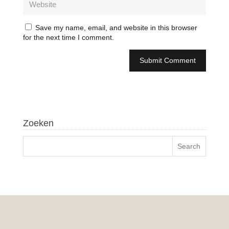
Save my name, email, and website in this browser
for the next time I comment.
Zoeken