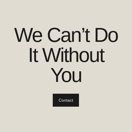
We Can’t Do
It Without
You
Contact