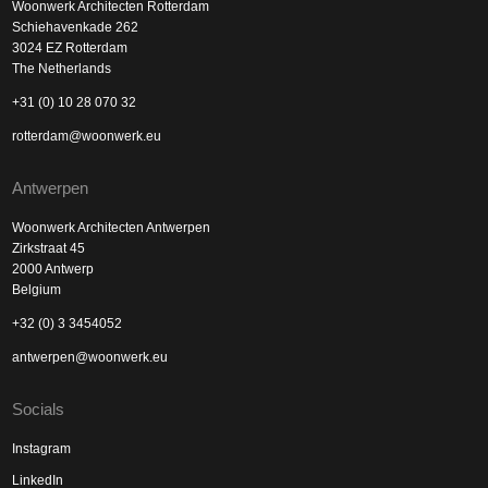
Woonwerk Architecten Rotterdam
Schiehavenkade 262
3024 EZ Rotterdam
The Netherlands
+31 (0) 10 28 070 32
rotterdam@woonwerk.eu
Antwerpen
Woonwerk Architecten Antwerpen
Zirkstraat 45
2000 Antwerp
Belgium
+32 (0) 3 3454052
antwerpen@woonwerk.eu
Socials
Instagram
LinkedIn