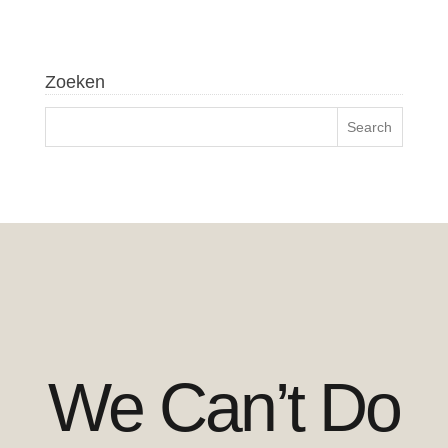
Zoeken
We Can’t Do