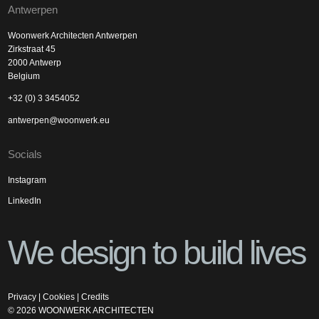
Antwerpen
Woonwerk Architecten Antwerpen
Zirkstraat 45
2000 Antwerp
Belgium
+32 (0) 3 3454052
antwerpen@woonwerk.eu
Socials
Instagram
LinkedIn
We design to build lives
Privacy
|
Cookies
|
Credits
©
2026
WOONWERK ARCHITECTEN