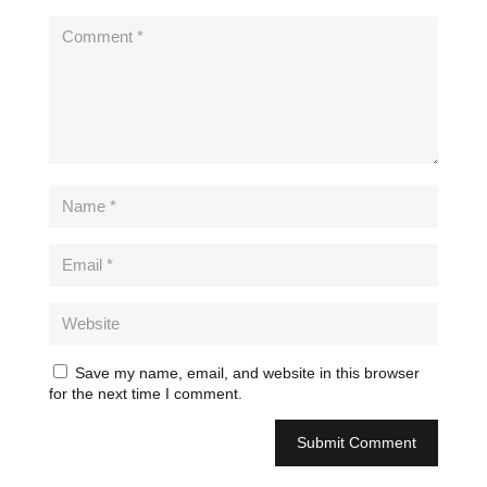
Save my name, email, and website in this browser
for the next time I comment.