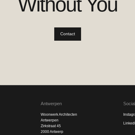
Without You
Contact
Antwerpen
Socia
Woonwerk Architecten
Instag
Antwerpen
Linked
Zirkstraat 45
2000 Antwerp