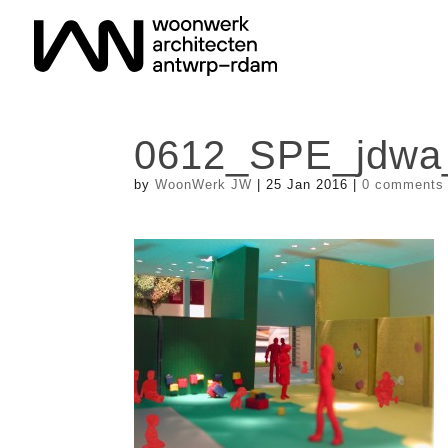
0612_SPE_jdw
by
WoonWerk JW
|
25 Jan 2016
|
0 comments