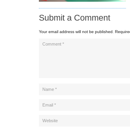
Submit a Comment
Your email address will not be published.
Require