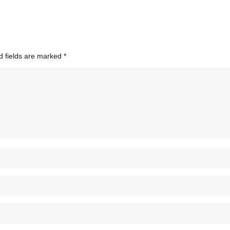
d fields are marked
*