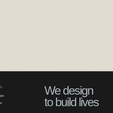
We design
ls
ram
to build lives
In