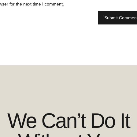
wser for the next time I comment.
We Can’t Do It