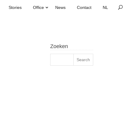
Stories
Office
News
Contact
Zoeken