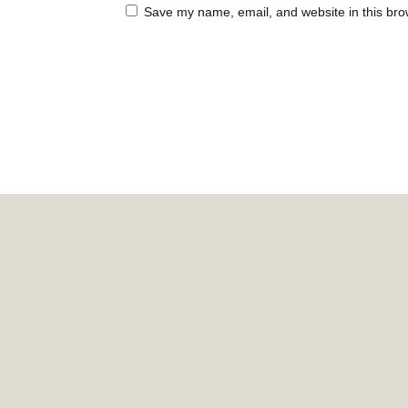
Save my name, email, and website in this bro