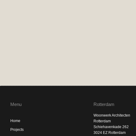
Menu
Rotterdam
Woonwerk Architecten
Home
Rotterdam
Schiehavenkade 262
Projects
3024 EZ Rotterdam