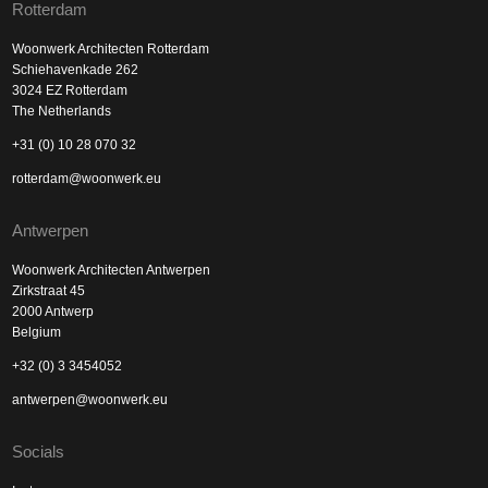
Rotterdam
Woonwerk Architecten Rotterdam
Schiehavenkade 262
3024 EZ Rotterdam
The Netherlands
+31 (0) 10 28 070 32
rotterdam@woonwerk.eu
Antwerpen
Woonwerk Architecten Antwerpen
Zirkstraat 45
2000 Antwerp
Belgium
+32 (0) 3 3454052
antwerpen@woonwerk.eu
Socials