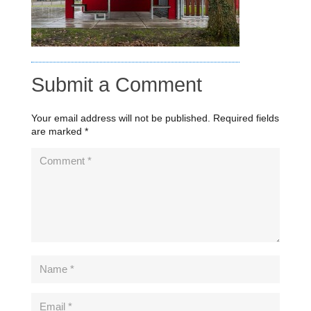
Submit a Comment
Your email address will not be published.
Required fields
are marked
*