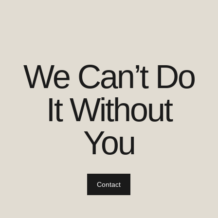
We Can’t Do
It Without
You
Contact