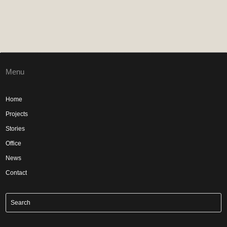
Menu
Home
Projects
Stories
Office
News
Contact