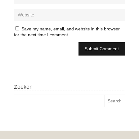
Save my name, email, and website in this browser
for the next time I comment.
Zoeken