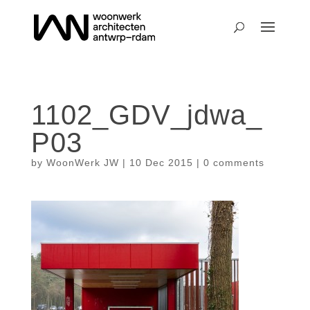
1102_GDV_jdwa_
P03
by
WoonWerk JW
|
10 Dec 2015
|
0 comments