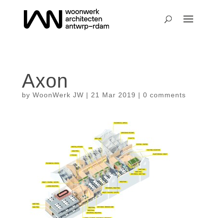
Axon
by
WoonWerk JW
|
21 Mar 2019
|
0 comments