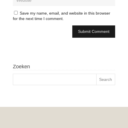
Save my name, email, and website in this browser
for the next time I comment.
Zoeken