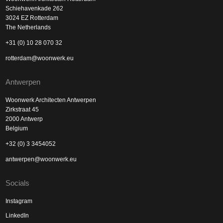
Schiehavenkade 262
3024 EZ Rotterdam
The Netherlands
+31 (0) 10 28 070 32
rotterdam@woonwerk.eu
Antwerpen
Woonwerk Architecten Antwerpen
Zirkstraat 45
2000 Antwerp
Belgium
+32 (0) 3 3454052
antwerpen@woonwerk.eu
Socials
Instagram
LinkedIn