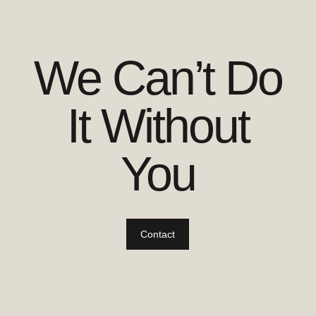
We Can’t Do
It Without
You
Contact