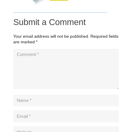
Submit a Comment
Your email address will not be published.
Required fields
are marked
*