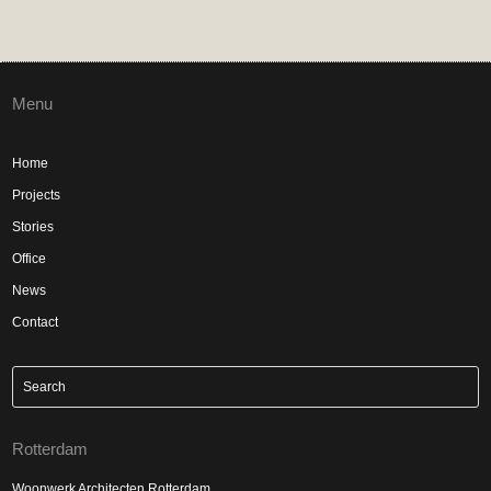
Menu
Home
Projects
Stories
Office
News
Contact
Rotterdam
Woonwerk Architecten Rotterdam