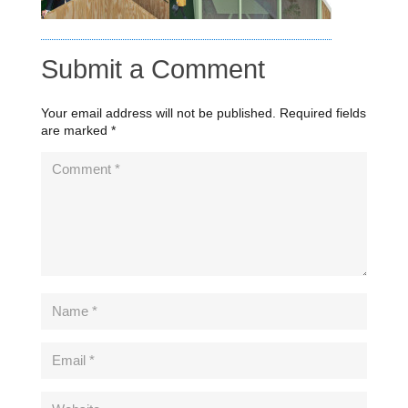
Submit a Comment
Your email address will not be published.
Required fields
are marked
*