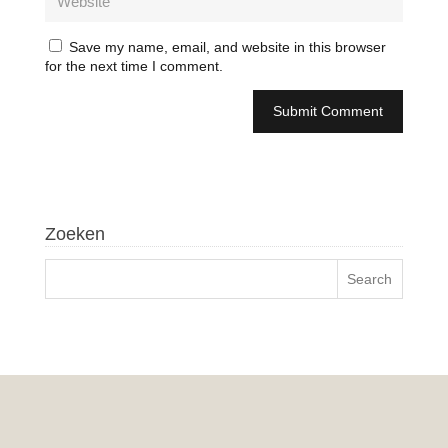
Save my name, email, and website in this browser
for the next time I comment.
Zoeken