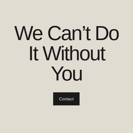
We Can’t Do
It Without
You
Contact