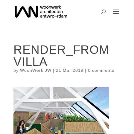
RENDER_FROM
VILLA
by
WoonWerk JW
|
21 Mar 2019
|
0 comments