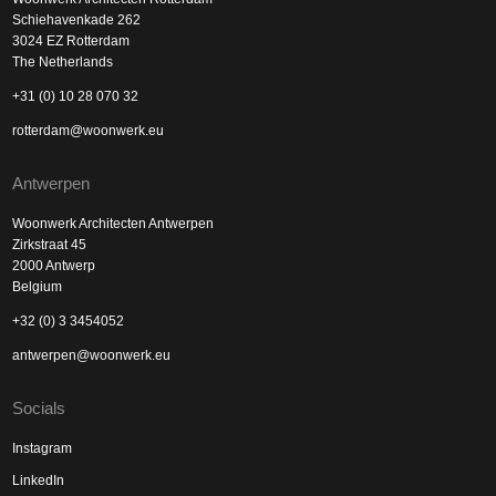
Schiehavenkade 262
3024 EZ Rotterdam
The Netherlands
+31 (0) 10 28 070 32
rotterdam@woonwerk.eu
Antwerpen
Woonwerk Architecten Antwerpen
Zirkstraat 45
2000 Antwerp
Belgium
+32 (0) 3 3454052
antwerpen@woonwerk.eu
Socials
Instagram
LinkedIn