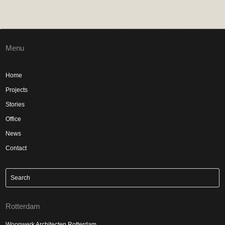
Menu
Home
Projects
Stories
Office
News
Contact
Rotterdam
Woonwerk Architecten Rotterdam