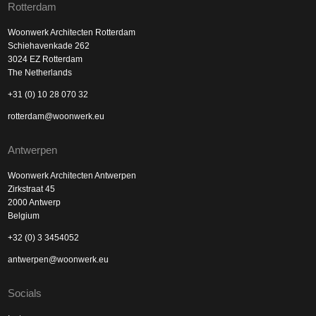
Rotterdam
Woonwerk Architecten Rotterdam
Schiehavenkade 262
3024 EZ Rotterdam
The Netherlands
+31 (0) 10 28 070 32
rotterdam@woonwerk.eu
Antwerpen
Woonwerk Architecten Antwerpen
Zirkstraat 45
2000 Antwerp
Belgium
+32 (0) 3 3454052
antwerpen@woonwerk.eu
Socials