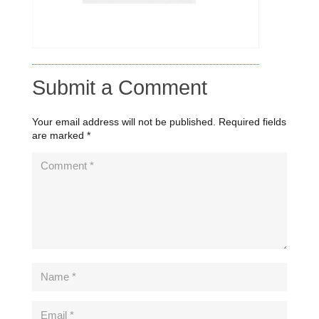
Submit a Comment
Your email address will not be published.
Required fields
are marked
*