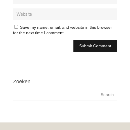
Save my name, email, and website in this browser
for the next time I comment.
Zoeken