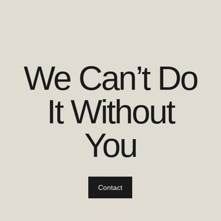
We Can’t Do
It Without
You
Contact