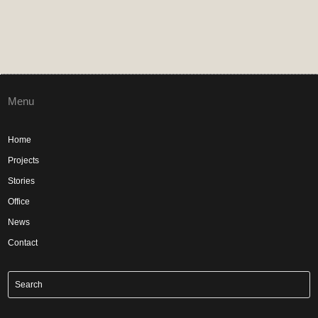
Menu
Home
Projects
Stories
Office
News
Contact