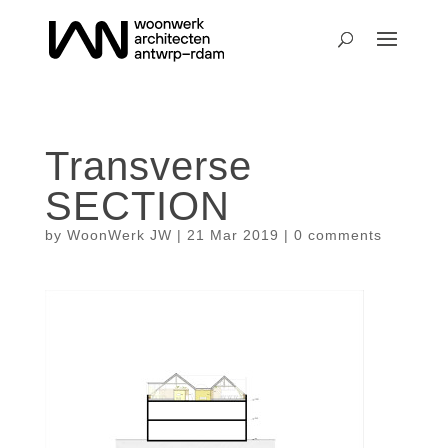
Transverse
SECTION
by
WoonWerk JW
|
21 Mar 2019
|
0 comments