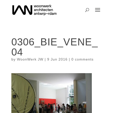
0306_BIE_VENE_
04
by
WoonWerk JW
|
9 Jun 2016
|
0 comments