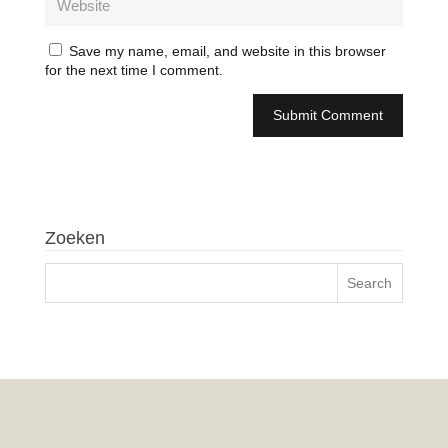
Save my name, email, and website in this browser
for the next time I comment.
Zoeken