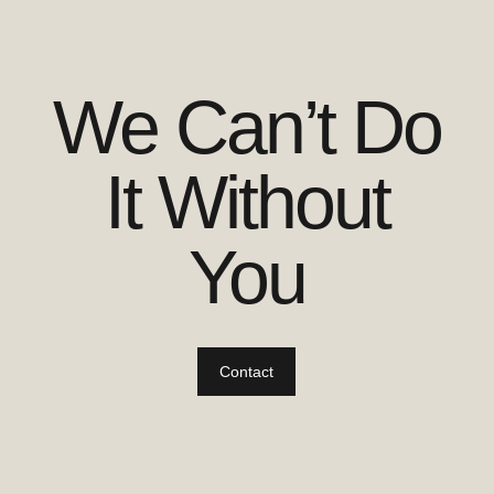
We Can’t Do
It Without
You
Contact