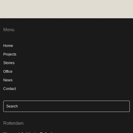
Menu
Home
Projects
Stories
Office
News
Contact
Rotterdam