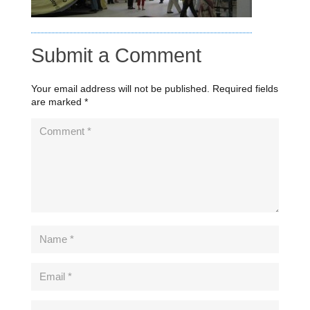
Submit a Comment
Your email address will not be published.
Required fields
are marked
*