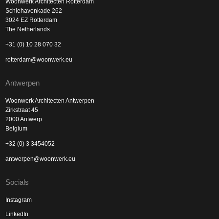
Woonwerk Architecten Rotterdam
Schiehavenkade 262
3024 EZ Rotterdam
The Netherlands
+31 (0) 10 28 070 32
rotterdam@woonwerk.eu
Antwerpen
Woonwerk Architecten Antwerpen
Zirkstraat 45
2000 Antwerp
Belgium
+32 (0) 3 3454052
antwerpen@woonwerk.eu
Socials
Instagram
LinkedIn