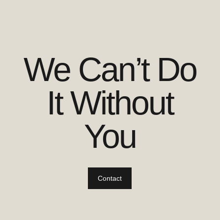
We Can’t Do
It Without
You
Contact