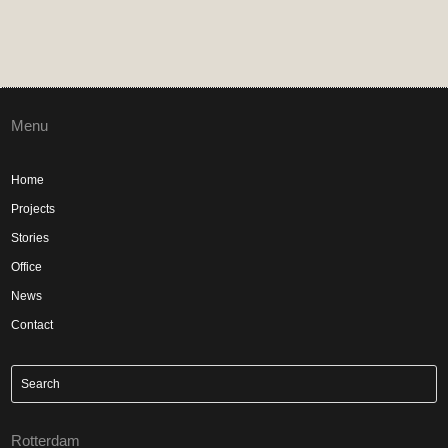
Menu
Home
Projects
Stories
Office
News
Contact
Rotterdam