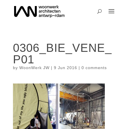
0306_BIE_VENE_
P01
by
WoonWerk JW
|
9 Jun 2016
|
0 comments