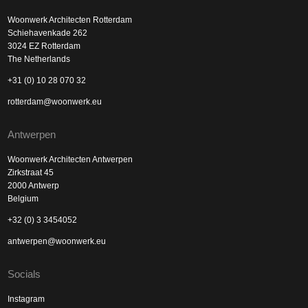
Woonwerk Architecten Rotterdam
Schiehavenkade 262
3024 EZ Rotterdam
The Netherlands
+31 (0) 10 28 070 32
rotterdam@woonwerk.eu
Antwerpen
Woonwerk Architecten Antwerpen
Zirkstraat 45
2000 Antwerp
Belgium
+32 (0) 3 3454052
antwerpen@woonwerk.eu
Socials
Instagram