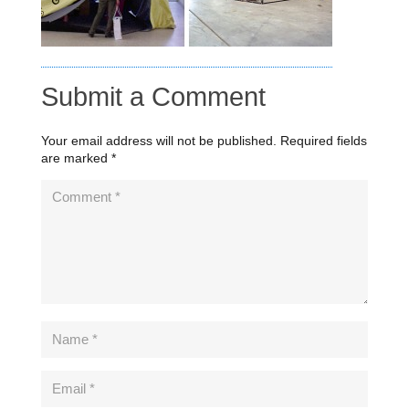
Submit a Comment
Your email address will not be published.
Required fields
are marked
*