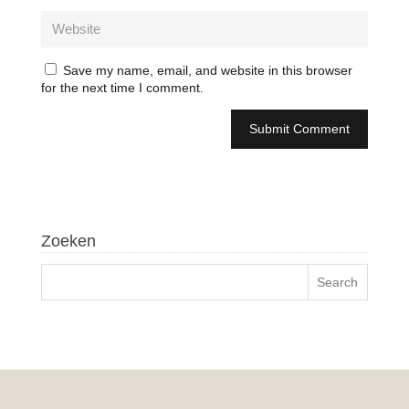
Save my name, email, and website in this browser
for the next time I comment.
Zoeken