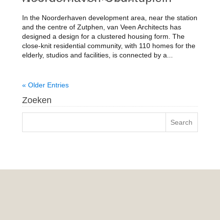
In the Noorderhaven development area, near the station
and the centre of Zutphen, van Veen Architects has
designed a design for a clustered housing form. The
close-knit residential community, with 110 homes for the
elderly, studios and facilities, is connected by a...
« Older Entries
Zoeken