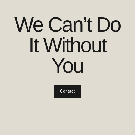
We Can’t Do
It Without
You
Contact