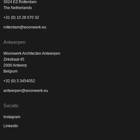
3024 EZ Rotterdam
The Netherlands
+31 (0) 10 28 070 32
rotterdam@woonwerk.eu
Antwerpen
Woonwerk Architecten Antwerpen
Zirkstraat 45
2000 Antwerp
Belgium
+32 (0) 3 3454052
antwerpen@woonwerk.eu
Socials
Instagram
LinkedIn