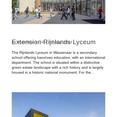
Extension Rijnlands Lyceum
by
WoonWerk JW
|
15 Aug 2024
The Rijnlands Lyceum in Wassenaar is a secondary
school offering havo/vwo education, with an international
department. The school is situated within a distinctive
green estate landscape with a rich history and is largely
housed in a historic national monument. For the...