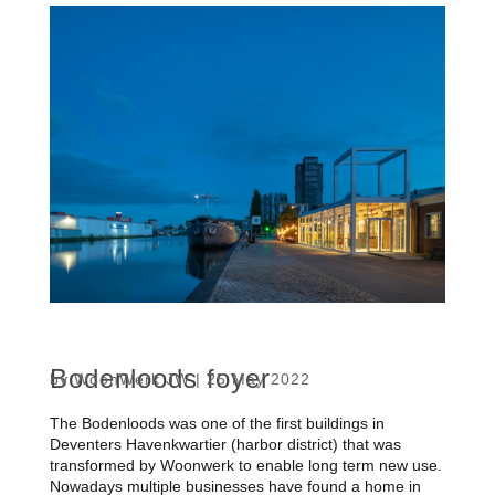
Bodenloods foyer
by
WoonWerk JW
|
25 May 2022
The Bodenloods was one of the first buildings in
Deventers Havenkwartier (harbor district) that was
transformed by Woonwerk to enable long term new use.
Nowadays multiple businesses have found a home in