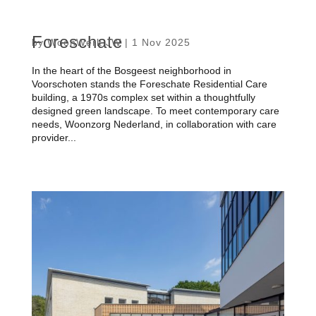
Foreschate
by
WoonWerk JW
|
1 Nov 2025
In the heart of the Bosgeest neighborhood in
Voorschoten stands the Foreschate Residential Care
building, a 1970s complex set within a thoughtfully
designed green landscape. To meet contemporary care
needs, Woonzorg Nederland, in collaboration with care
provider...