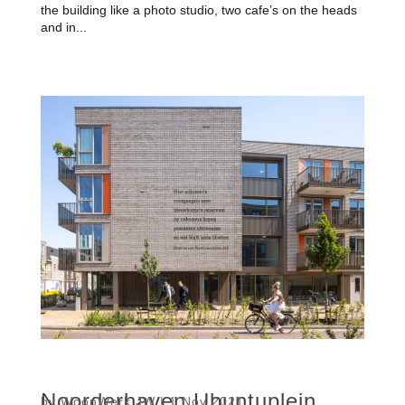
the building like a photo studio, two cafe’s on the heads
and in...
Noorderhaven Ubuntuplein
by
WoonWerk JW
|
1 Nov 2021