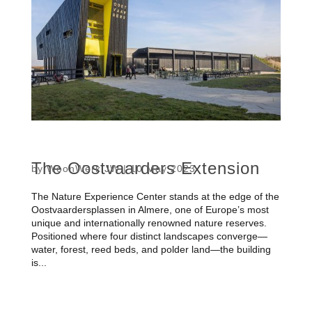
The Oostvaarders Extension
by
WoonWerk JW
|
10 May 2023
The Nature Experience Center stands at the edge of the
Oostvaardersplassen in Almere, one of Europe’s most
unique and internationally renowned nature reserves.
Positioned where four distinct landscapes converge—
water, forest, reed beds, and polder land—the building
is...