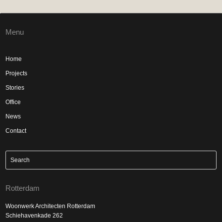
Menu
Home
Projects
Stories
Office
News
Contact
Rotterdam
Woonwerk Architecten Rotterdam
Schiehavenkade 262