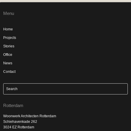
Menu
Home
Projects
Stories
Office
News
Contact
Rotterdam
Woonwerk Architecten Rotterdam
Schiehavenkade 262
3024 EZ Rotterdam