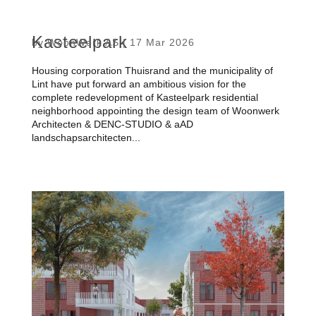
Kasteelpark
by
WoonWerk AS
|
17 Mar 2026
Housing corporation Thuisrand and the municipality of
Lint have put forward an ambitious vision for the
complete redevelopment of Kasteelpark residential
neighborhood appointing the design team of Woonwerk
Architecten & DENC-STUDIO & aAD
landschapsarchitecten...