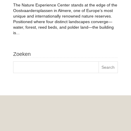
The Nature Experience Center stands at the edge of the
Oostvaardersplassen in Almere, one of Europe’s most
unique and internationally renowned nature reserves.
Positioned where four distinct landscapes converge—
water, forest, reed beds, and polder land—the building
is...
Zoeken