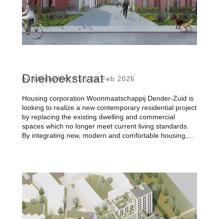
Driehoekstraat
by
WoonWerk AS
|
23 Feb 2026
Housing corporation Woonmaatschappij Dender-Zuid is
looking to realize a new contemporary residential project
by replacing the existing dwelling and commercial
spaces which no longer meet current living standards.
By integrating new, modern and comfortable housing,...