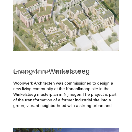
Living-Inn Winkelsteeg
by
WoonWerk EF
|
10 Feb 2026
Woonwerk Architecten was commissioned to design a
new living community at the Kanaalknoop site in the
Winkelsteeg masterplan in Nijmegen.The project is part
of the transformation of a former industrial site into a
green, vibrant neighborhood with a strong urban and...