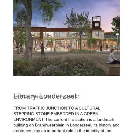
Library Londerzeel
by
WoonWerk JW
|
1 Feb 2024
FROM TRAFFIC JUNCTION TO A CULTURAL
STEPPING STONE EMBEDDED IN A GREEN
ENVIRONMENT The current fire station is a landmark
building on Brandweerplein in Londerzeel, its history and
existence play an important role in the identity of the