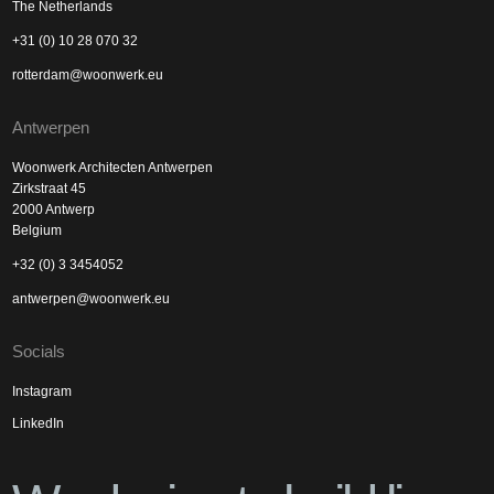
The Netherlands
+31 (0) 10 28 070 32
rotterdam@woonwerk.eu
Antwerpen
Woonwerk Architecten Antwerpen
Zirkstraat 45
2000 Antwerp
Belgium
+32 (0) 3 3454052
antwerpen@woonwerk.eu
Socials
Instagram
LinkedIn