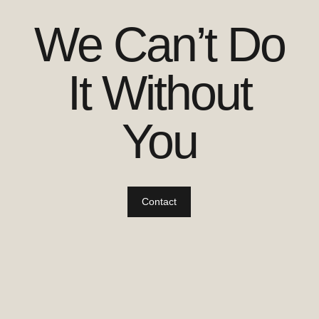
We Can’t Do
It Without
You
Contact