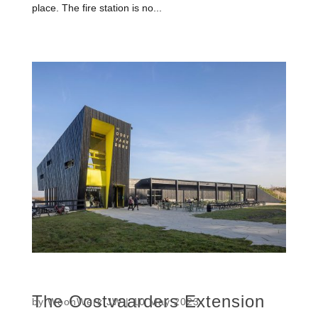
place. The fire station is no...
The Oostvaarders Extension
by
WoonWerk JW
|
10 May 2023